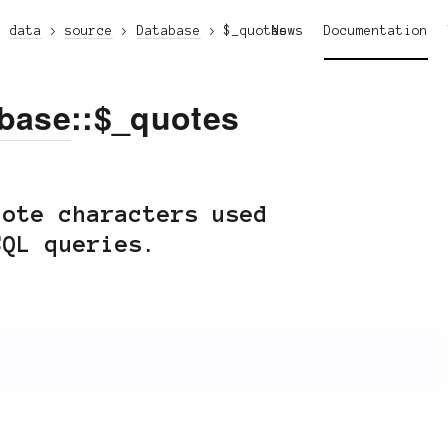
data
source
Database
$_quotes
News
Documentation
base
::$_quotes
uote characters used
SQL queries.