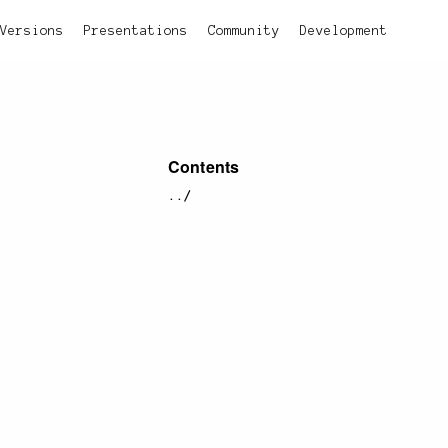
Versions
Presentations
Community
Development
Contents
../