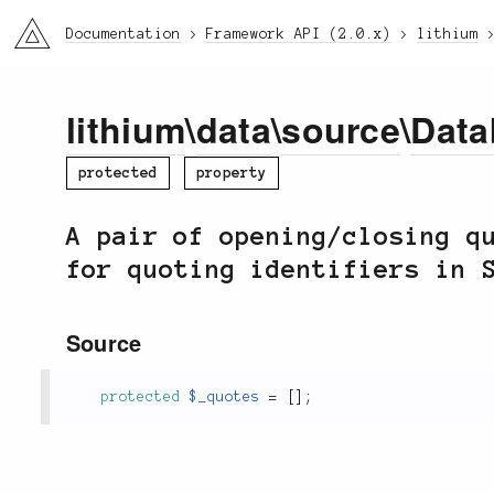
li3
Documentation
Framework API (2.0.x)
lithium
lithium
\
data
\
source
\
Data
protected
property
A pair of opening/closing q
for quoting identifiers in 
Source
protected
$_quotes
=
[
]
;