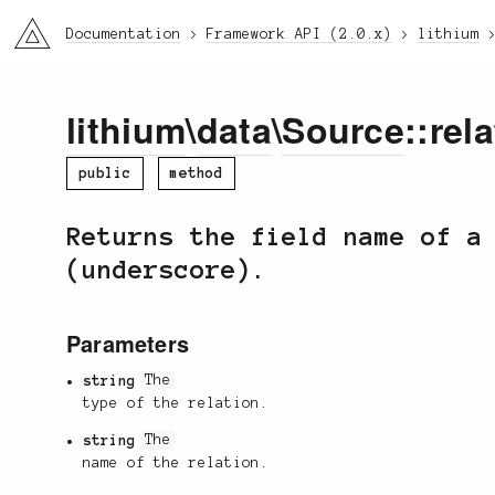
li3
Documentation
Framework API (2.0.x)
lithium
lithium
\
data
\
Source
::rel
public
method
Returns the field name of a
(underscore).
Parameters
string
The
type of the relation.
string
The
name of the relation.