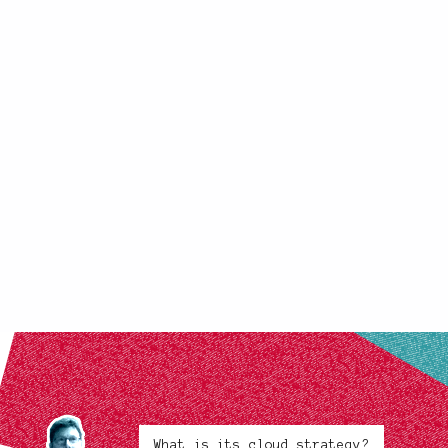
What is its cloud strategy?