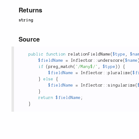
Returns
string
Source
public
function
relationFieldName
(
$type
,
$na
$fieldName
=
Inflector
::
underscore
(
$name
if
(
preg_match
(
'/Many$/'
,
$type
)
)
{
$fieldName
=
Inflector
::
pluralize
(
$f
}
else
{
$fieldName
=
Inflector
::
singularize
(
}
return
$fieldName
;
}