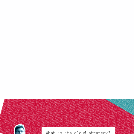
What is its cloud strategy?