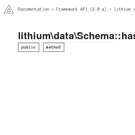
li3
Documentation
Framework API (2.0.x)
lithium
lithium
\
data
\
Schema
::ha
public
method