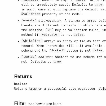
will be immediately saved. Defaults to
true
.
in which case it will replace the default va
$validates
property of the model.
'events'
string|array
: A string or array def
Events are different contexts in which data 
the optional
'on'
key in validation rules. Th
method if
'validate'
is not
false
.
'whitelist'
array
: An array of fields that a
record. When unprovided will - if available 
schema and the
'locked'
option is not
false
.
'locked'
boolean
: Whether to use schema for 
not. Defaults to
true
.
Returns
boolean
Returns
true
on a successful save operation,
fal
Filter
see how to use filters