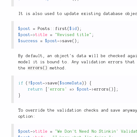
It is also used to update existing database obje
$post
=
Posts
::
first
(
$id
)
;
$post
-
>
title
=
"Revised title"
;
$success
=
$post
-
>
save
(
)
;
By default, an object's data will be checked aga
model it is bound to. Any validation errors that
the
errors()
method.
if
(
!
$post
-
>
save
(
$someData
)
)
{
return
[
'errors'
=
>
$post
-
>
errors
(
)
]
;
}
To override the validation checks and save anywa
option:
$post
-
>
title
=
"We Don't Need No Stinkin' Valida