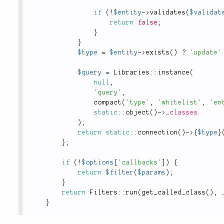
if
(
!
$entity
-
>
validates
(
$validat
return
false
;
}
}
$type
=
$entity
-
>
exists
(
)
?
'update'
$query
=
Libraries
::
instance
(
null
,
'query'
,
compact
(
'type'
,
'whitelist'
,
'en
static
::
object
(
)
-
>
_classes
)
;
return
static
::
connection
(
)
-
>
{
$type
}
}
;
if
(
!
$options
[
'callbacks'
]
)
{
return
$filter
(
$params
)
;
}
return
Filters
::
run
(
get_called_class
(
)
,
}