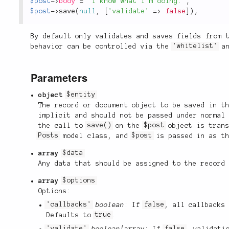
$post
-
>
body
=
"I know what I'm doing."
;
$post
-
>
save
(
null
,
[
'validate'
=
>
false
]
)
;
By default only validates and saves fields from 
behavior can be controlled via the
'whitelist'
a
Parameters
object
$entity
The record or document object to be saved in t
implicit and should not be passed under normal
the call to
save()
on the
$post
object is trans
Posts
model class, and
$post
is passed in as t
array
$data
Any data that should be assigned to the record
array
$options
Options:
'callbacks'
boolean
: If
false
, all callbacks
Defaults to
true
.
'validate'
boolean|array
: If
false
, validati