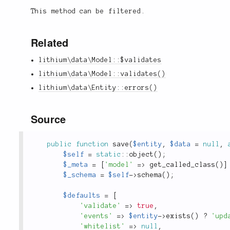
This method can be filtered.
Related
lithium\data\Model::$validates
lithium\data\Model::validates()
lithium\data\Entity::errors()
Source
public
function
save
(
$entity
,
$data
=
null
,
$self
=
static
::
object
(
)
;
$_meta
=
[
'model'
=
>
get_called_class
(
)
]
$_schema
=
$self
-
>
schema
(
)
;
$defaults
=
[
'validate'
=
>
true
,
'events'
=
>
$entity
-
>
exists
(
)
?
'upd
'whitelist'
=
>
null
,