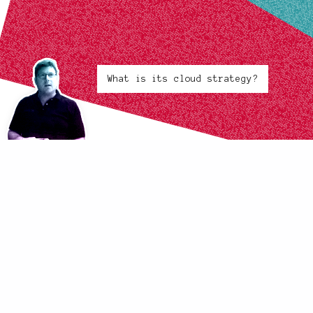
What is its cloud strategy?