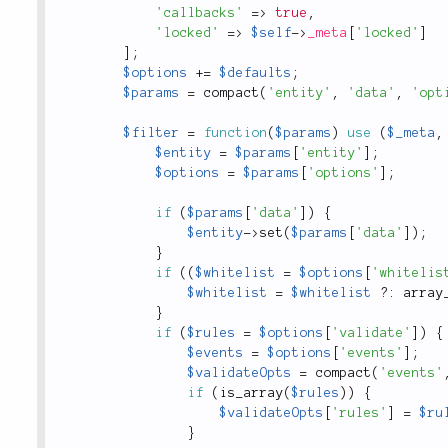
'callbacks'
=
>
true
,
'locked'
=
>
$self
-
>
_meta
[
'locked'
]
]
;
$options
+
=
$defaults
;
$params
=
compact
(
'entity'
,
'data'
,
'opt
$filter
=
function
(
$params
)
use
(
$_meta
,
$entity
=
$params
[
'entity'
]
;
$options
=
$params
[
'options'
]
;
if
(
$params
[
'data'
]
)
{
$entity
-
>
set
(
$params
[
'data'
]
)
;
}
if
(
(
$whitelist
=
$options
[
'whitelis
$whitelist
=
$whitelist
?
:
array
}
if
(
$rules
=
$options
[
'validate'
]
)
{
$events
=
$options
[
'events'
]
;
$validateOpts
=
compact
(
'events'
if
(
is_array
(
$rules
)
)
{
$validateOpts
[
'rules'
]
=
$ru
}