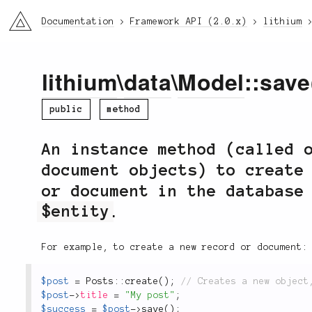
li3
Documentation
Framework API (2.0.x)
lithium
lithium
\
data
\
Model
::save
public
method
An instance method (called 
document objects) to create
or document in the database
$entity
.
For example, to create a new record or document:
$post
=
Posts
::
create
(
)
;
$post
-
>
title
=
"My post"
;
$success
=
$post
-
>
save
(
)
;