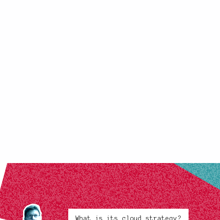
What is its cloud strategy?