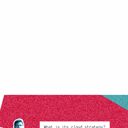
What is its cloud strategy?