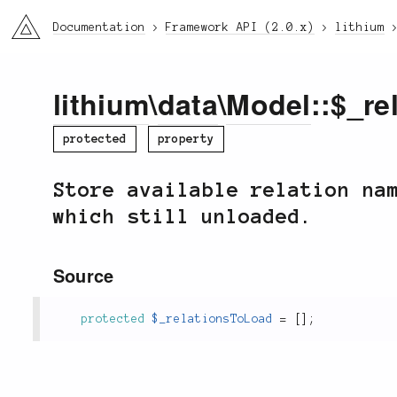
li3
Documentation
Framework API (2.0.x)
lithium
lithium
\
data
\
Model
::$_r
protected
property
Store available relation na
which still unloaded.
Source
protected
$_relationsToLoad
=
[
]
;