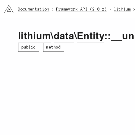
li3
Documentation
Framework API (2.0.x)
lithium
lithium
\
data
\
Entity
::__un
public
method