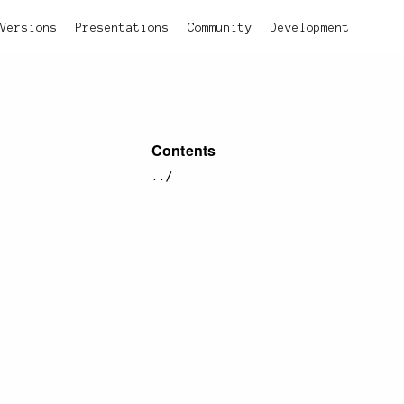
Versions
Presentations
Community
Development
Contents
../