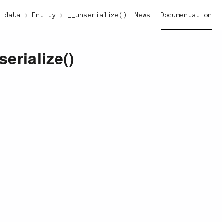
data
Entity
__unserialize()
News
Documentation
serialize()