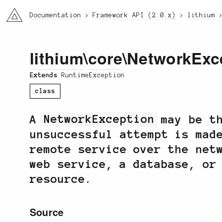
li3
Documentation
Framework API (2.0.x)
lithium
lithium
\
core
\NetworkExc
Extends
RuntimeException
class
A
NetworkException
may be th
unsuccessful attempt is mad
remote service over the net
web service, a database, or
resource.
Source