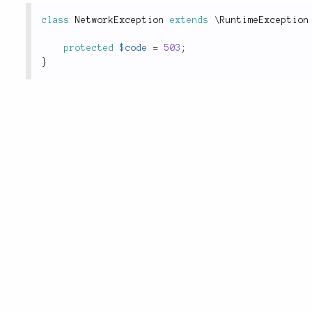
class
NetworkException
extends
\
RuntimeException
protected
$code
=
503
;
}