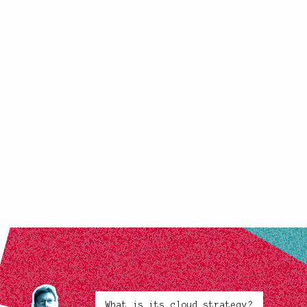
What is its cloud strategy?