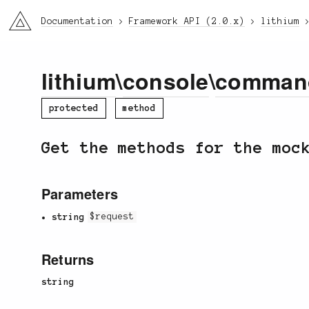
li3
Documentation
Framework API (2.0.x)
lithium
lithium
\
console
\
comman
protected
method
Get the methods for the moc
Parameters
string
$request
Returns
string