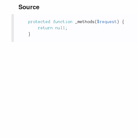
Source
protected
function
_methods
(
$request
)
{
return
null
;
}