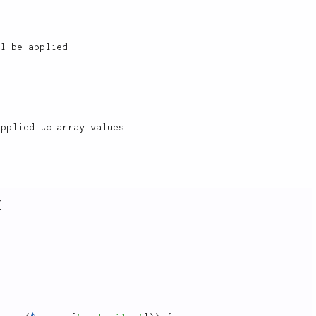
ll be applied.
pplied to array values.
{