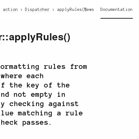
action
Dispatcher
applyRules()
News
Documentation
r
::applyRules()
formatting rules from
where each
if the key of the
nd not empty in
ty checking against
lue matching a rule
check passes.