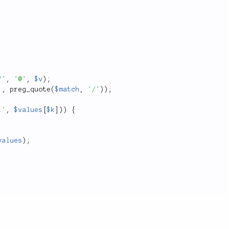
/'
,
'@'
,
$v
)
;
'
,
preg_quote
(
$match
,
'/'
)
)
;
i'
,
$values
[
$k
]
)
)
{
values
)
;