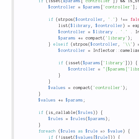
if
(
isset
(
$params
[
'controller'
]
)
&&
is_s
$controller
=
$params
[
'controller'
]
;
if
(
strpos
(
$controller
,
'.'
)
!
==
fal
list
(
$library
,
$controller
)
=
ex
$controller
=
$library
.
'.'
.
I
$params
+
=
compact
(
'library'
)
;
}
elseif
(
strpos
(
$controller
,
'\\'
)
$controller
=
Inflector
::
cameliz
if
(
isset
(
$params
[
'library'
]
)
)
{
$controller
=
"{$params['lib
}
}
$values
=
compact
(
'controller'
)
;
}
$values
+
=
$params
;
if
(
is_callable
(
$rules
)
)
{
$rules
=
$rules
(
$params
)
;
}
foreach
(
$rules
as
$rule
=
>
$value
)
{
if
(
!
isset
(
$values
[
$rule
]
)
)
{