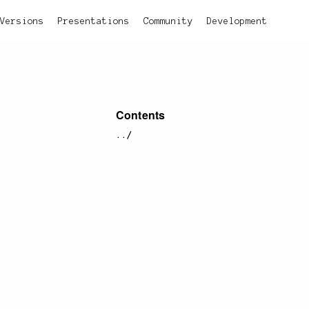
Versions
Presentations
Community
Development
Contents
../