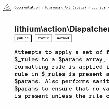
li3
Documentation
Framework API (2.0.x)
lithium
lithium
\
action
\
Dispatche
public
static
method
Attempts to apply a set of 
$_rules
to a
$params
array, 
formatting rule is applied 
rule in
$_rules
is present a
$params
. Also performs sani
$params
to ensure that no va
is present unless the rule 