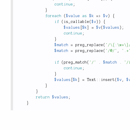
continue
;
}
foreach
(
$value
as
$k
=
>
$v
)
{
if
(
is_callable
(
$v
)
)
{
$values
[
$k
]
=
$v
(
$values
)
;
continue
;
}
$match
=
preg_replace
(
'/\{:\w+\}
$match
=
preg_replace
(
'/@/'
,
'.+
if
(
preg_match
(
'/'
.
$match
.
'/
continue
;
}
$values
[
$k
]
=
Text
::
insert
(
$v
,
$
}
}
return
$values
;
}