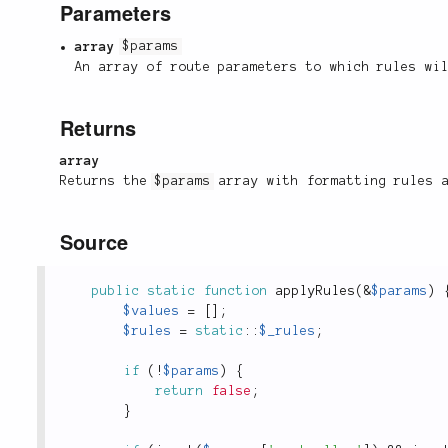
Parameters
array
$params
An array of route parameters to which rules wi
Returns
array
Returns the
$params
array with formatting rules a
Source
public
static
function
applyRules
(
&
$params
)
$values
=
[
]
;
$rules
=
static
::
$_rules
;
if
(
!
$params
)
{
return
false
;
}