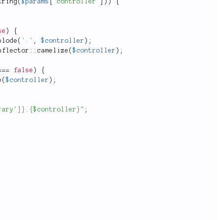
tring
(
$params
[
'controller'
]
)
)
{
se
)
{
plode
(
'.'
,
$controller
)
;
nflector
::
camelize
(
$controller
)
;
===
false
)
{
e
(
$controller
)
;
rary']}.{$controller}"
;