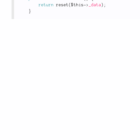
return
reset
(
$this
-
>
_data
)
;
}