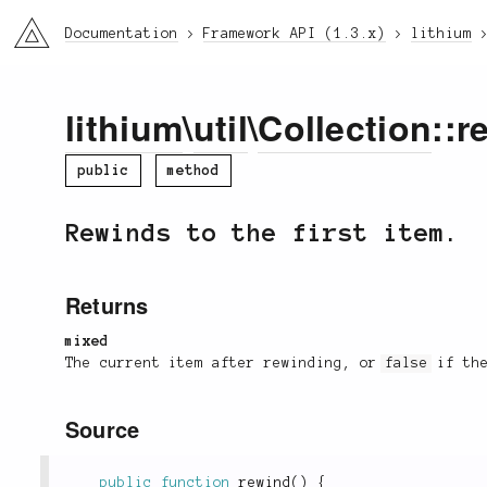
li3
Documentation
Framework API (1.3.x)
lithium
lithium
\
util
\
Collection
::r
public
method
Rewinds to the first item.
Returns
mixed
The current item after rewinding, or
false
if the
Source
public
function
rewind
(
)
{