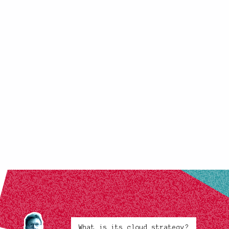
What is its cloud strategy?