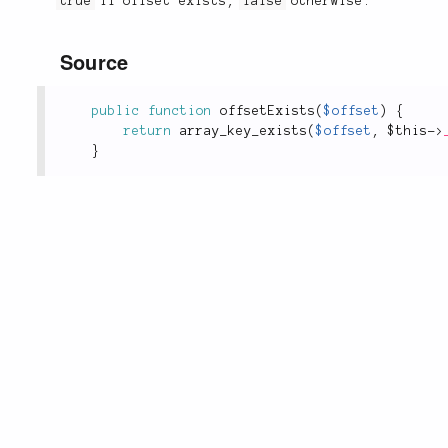
true
if offset exists,
false
otherwise.
Source
public
function
offsetExists
(
$offset
)
{
return
array_key_exists
(
$offset
,
$this
-
>
}