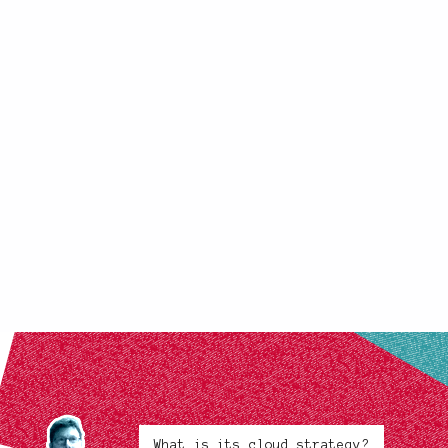
What is its cloud strategy?