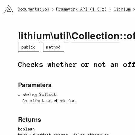
li3
Documentation
Framework API (1.3.x)
lithium
lithium
\
util
\
Collection
::o
public
method
Checks whether or not an of
Parameters
string
$offset
An offset to check for.
Returns
boolean