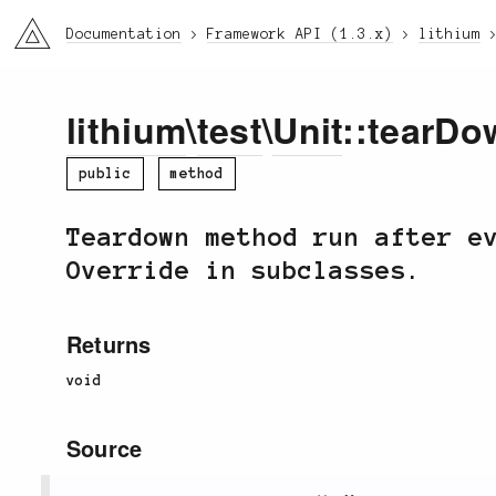
li3
Documentation
Framework API (1.3.x)
lithium
lithium
\
test
\
Unit
::tearDo
public
method
Teardown method run after e
Override in subclasses.
Returns
void
Source