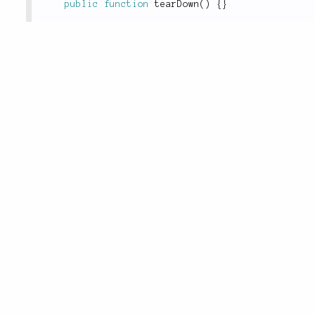
public
function
tearDown
(
)
{
}