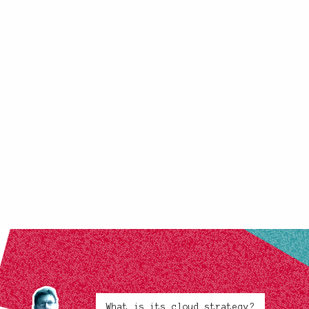
What is its cloud strategy?