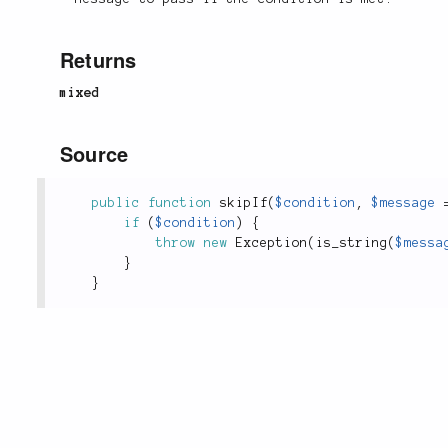
Returns
mixed
Source
public
function
skipIf
(
$condition
,
$message
if
(
$condition
)
{
throw
new
Exception
(
is_string
(
$messa
}
}