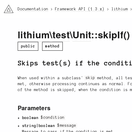
li3
Documentation
Framework API (1.3.x)
lithium
lithium
\
test
\
Unit
::skipIf()
public
method
Skips test(s) if the condit
When used within a subclass'
skip
method, all tes
met, otherwise processing continues as normal. F
of the method is skipped, when the condition is 
Parameters
boolean
$condition
string|boolean
$message
Message to pass if the condition is met.