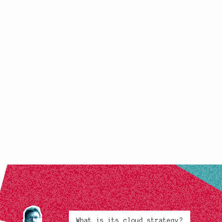
What is its cloud strategy?