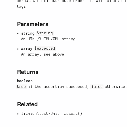
permutation of attribute order. It will also all
tags.
Parameters
string
$string
An HTML/XHTML/XML string
array
$expected
An array, see above
Returns
boolean
true
if the assertion succeeded,
false
otherwise
Related
lithium\test\Unit::assert()