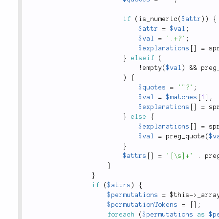
if
(
is_numeric
(
$attr
)
)
{
$attr
=
$val
;
$val
=
'.+?'
;
$explanations
[
]
=
sp
}
elseif
(
!
empty
(
$val
)
&&
preg
)
{
$quotes
=
'"?'
;
$val
=
$matches
[
1
]
;
$explanations
[
]
=
sp
}
else
{
$explanations
[
]
=
sp
$val
=
preg_quote
(
$v
}
$attrs
[
]
=
'[\s]+'
.
pre
}
}
if
(
$attrs
)
{
$permutations
=
$this
-
>
_arra
$permutationTokens
=
[
]
;
foreach
(
$permutations
as
$p