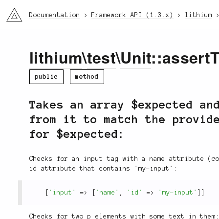
li3
Documentation
Framework API (1.3.x)
lithium
lithium
\
test
\
Unit
::assert
public
method
Takes an array $expected an
from it to match the provid
for $expected:
Checks for an input tag with a name attribute (c
id attribute that contains 'my-input':
[
'input'
=
>
[
'name'
,
'id'
=
>
'my-input'
]
]
Checks for two p elements with some text in them