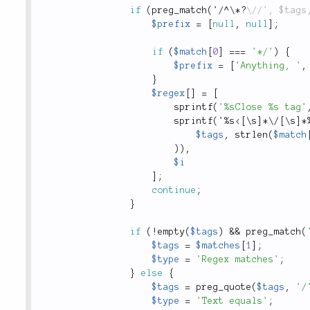
if
(
preg_match
(
'
/
^
\
*
?
$prefix
=
[
null
,
null
]
;
if
(
$match
[
0
]
===
'*/'
)
{
$prefix
=
[
'Anything, '
,
}
$regex
[
]
=
[
sprintf
(
'%sClose %s tag'
sprintf
(
'
%
s
<[\s]*\/[\s]*
$tags
,
strlen
(
$match
)
)
,
$i
]
;
continue
;
}
if
(
!
empty
(
$tags
)
&&
preg_match
(
$tags
=
$matches
[
1
]
;
$type
=
'Regex matches'
;
}
else
{
$tags
=
preg_quote
(
$tags
,
'/
$type
=
'Text equals'
;