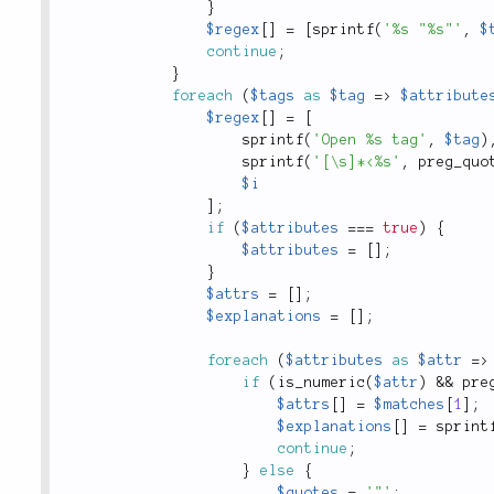
}
$regex
[
]
=
[
sprintf
(
'%s "%s"'
,
$
continue
;
}
foreach
(
$tags
as
$tag
=
>
$attribute
$regex
[
]
=
[
sprintf
(
'Open %s tag'
,
$tag
)
sprintf
(
'[\s]*<%s'
,
preg_quo
$i
]
;
if
(
$attributes
===
true
)
{
$attributes
=
[
]
;
}
$attrs
=
[
]
;
$explanations
=
[
]
;
foreach
(
$attributes
as
$attr
=
>
if
(
is_numeric
(
$attr
)
&&
pre
$attrs
[
]
=
$matches
[
1
]
;
$explanations
[
]
=
sprint
continue
;
}
else
{
$quotes
=
'"'
;