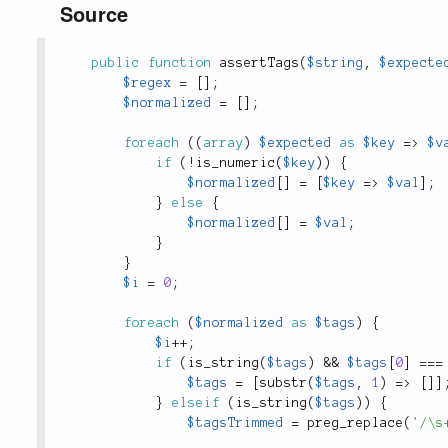
Source
public
function
assertTags
(
$string
,
$expecte
$regex
=
[
]
;
$normalized
=
[
]
;
foreach
(
(
array
)
$expected
as
$key
=
>
$v
if
(
!
is_numeric
(
$key
)
)
{
$normalized
[
]
=
[
$key
=
>
$val
]
;
}
else
{
$normalized
[
]
=
$val
;
}
}
$i
=
0
;
foreach
(
$normalized
as
$tags
)
{
$i
++
;
if
(
is_string
(
$tags
)
&&
$tags
[
0
]
===
$tags
=
[
substr
(
$tags
,
1
)
=
>
[
]
]
}
elseif
(
is_string
(
$tags
)
)
{
$tagsTrimmed
=
preg_replace
(
'/\s