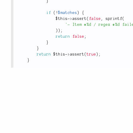
}
if
(
!
$matches
)
{
$this
-
>
assert
(
false
,
sprintf
(
'- Item #%d / regex #%d fail
)
)
;
return
false
;
}
}
return
$this
-
>
assert
(
true
)
;
}