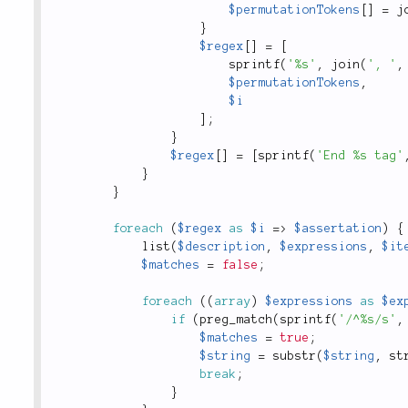
$permutationTokens
[
]
=
j
}
$regex
[
]
=
[
sprintf
(
'%s'
,
join
(
', '
,
$permutationTokens
,
$i
]
;
}
$regex
[
]
=
[
sprintf
(
'End %s tag'
}
}
foreach
(
$regex
as
$i
=
>
$assertation
)
{
list
(
$description
,
$expressions
,
$it
$matches
=
false
;
foreach
(
(
array
)
$expressions
as
$ex
if
(
preg_match
(
sprintf
(
'/^%s/s'
,
$matches
=
true
;
$string
=
substr
(
$string
,
st
break
;
}