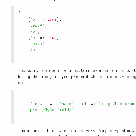
[
[
'p'
=
>
true
]
,
'textA'
,
'/p'
,
[
'p'
=
>
true
]
,
'textB'
,
'/p'
]
You can also specify a pattern expression as par
being defined, if you prepend the value with pre
so:
[
[
'input'
=
>
[
'name'
,
'id'
=
>
'preg:/FieldNam
'preg:/My\s+field/'
]
Important: This function is very forgiving about