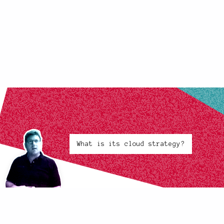
What is its cloud strategy?