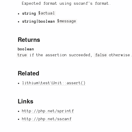
Expected format using sscanf's format.
string
$actual
string|boolean
$message
Returns
boolean
true
if the assertion succeeded,
false
otherwise
Related
lithium\test\Unit::assert()
Links
http://php.net/sprintf
http://php.net/sscanf