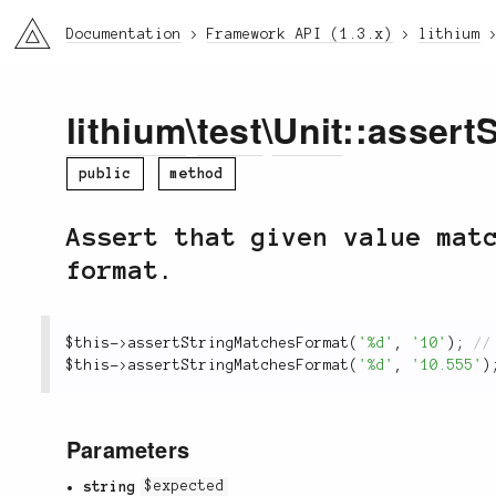
li3
Documentation
Framework API (1.3.x)
lithium
lithium
\
test
\
Unit
::assert
public
method
Assert that given value mat
format.
$this
-
>
assertStringMatchesFormat
(
'%d'
,
'10'
)
;
$this
-
>
assertStringMatchesFormat
(
'%d'
,
'10.555'
)
Parameters
string
$expected