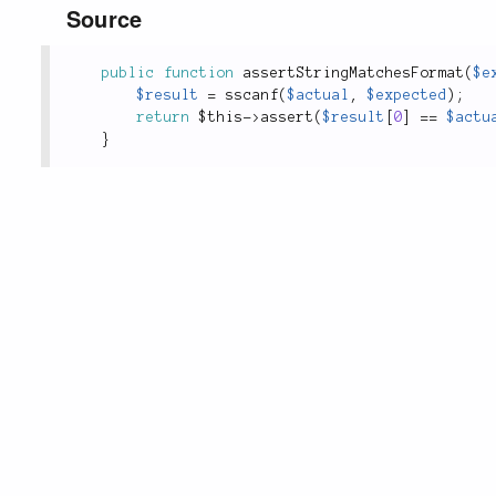
Source
public
function
assertStringMatchesFormat
(
$e
$result
=
sscanf
(
$actual
,
$expected
)
;
return
$this
-
>
assert
(
$result
[
0
]
==
$actu
}