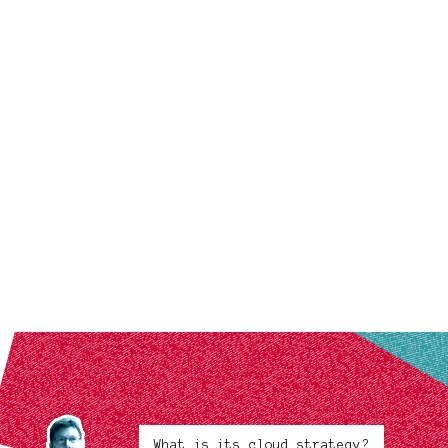
What is its cloud strategy?