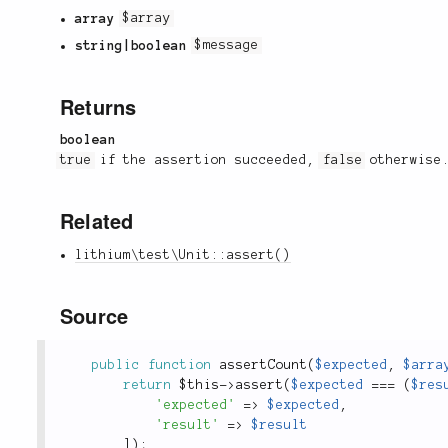
array
$array
string|boolean
$message
Returns
boolean
true
if the assertion succeeded,
false
otherwise
Related
lithium\test\Unit::assert()
Source
public
function
assertCount
(
$expected
,
$arra
return
$this
-
>
assert
(
$expected
===
(
$res
'expected'
=
>
$expected
,
'result'
=
>
$result
]
)
;