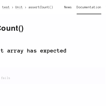
test
Unit
assertCount()
News
Documentation
Count()
lt array has expected