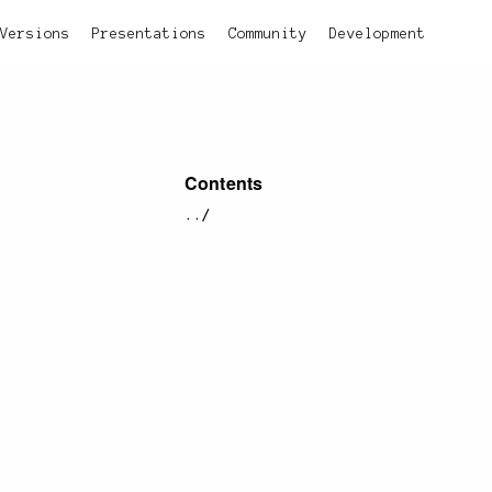
Versions
Presentations
Community
Development
Contents
../