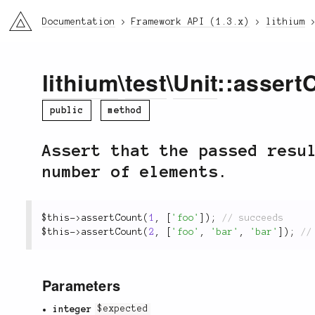
li3
Documentation
Framework API (1.3.x)
lithium
lithium
\
test
\
Unit
::assert
public
method
Assert that the passed resu
number of elements.
$this
-
>
assertCount
(
1
,
[
'foo'
]
)
;
$this
-
>
assertCount
(
2
,
[
'foo'
,
'bar'
,
'bar'
]
)
;
Parameters
integer
$expected