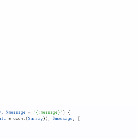
.
y
,
$message
=
'{:message}'
)
{
ult
=
count
(
$array
)
)
,
$message
,
[