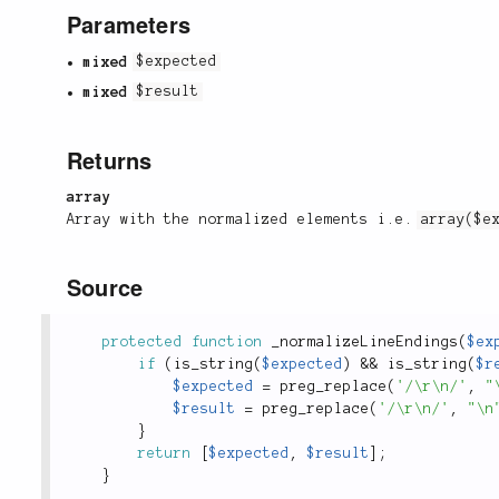
Parameters
mixed
$expected
mixed
$result
Returns
array
Array with the normalized elements i.e.
array($e
Source
protected
function
_normalizeLineEndings
(
$ex
if
(
is_string
(
$expected
)
&&
is_string
(
$r
$expected
=
preg_replace
(
'/\r\n/'
,
"
$result
=
preg_replace
(
'/\r\n/'
,
"\n
}
return
[
$expected
,
$result
]
;
}