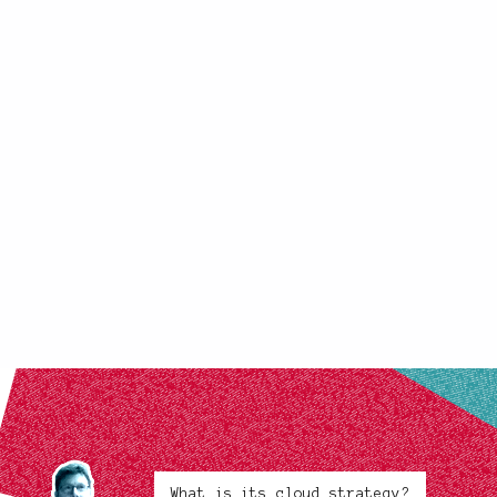
What is its cloud strategy?