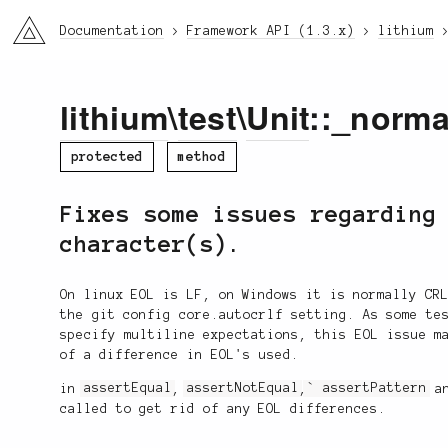
li3
Documentation
Framework API (1.3.x)
lithium
lithium
\
test
\
Unit
::_norma
protected
method
Fixes some issues regarding
character(s).
On linux EOL is LF, on Windows it is normally CR
the git config core.autocrlf setting. As some te
specify multiline expectations, this EOL issue m
of a difference in EOL's used.
in
assertEqual
,
assertNotEqual
,
` assertPattern
a
called to get rid of any EOL differences.