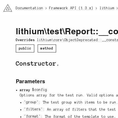
li3
Documentation
Framework API (1.3.x)
lithium
lithium
\
test
\
Report
::__co
Overrides
lithium\core\ObjectDeprecated::__const
public
method
Constructor.
Parameters
array
$config
Options array for the test run. Valid options 
'group'
: The test group with items to be run
'filters'
: An array of filters that the test
'format'
: The format of the template to use,