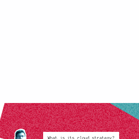
What is its cloud strategy?