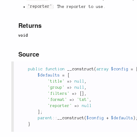
'reporter'
: The reporter to use.
Returns
void
Source
public
function
__construct
(
array
$config
=
$defaults
=
[
'title'
=
>
null
,
'group'
=
>
null
,
'filters'
=
>
[
]
,
'format'
=
>
'txt'
,
'reporter'
=
>
null
]
;
parent
::
__construct
(
$config
+
$defaults
)
}