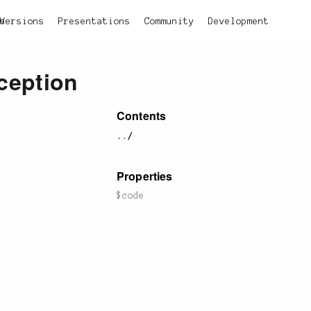
on
Versions
Presentations
Community
Development
ception
Contents
../
Properties
$code