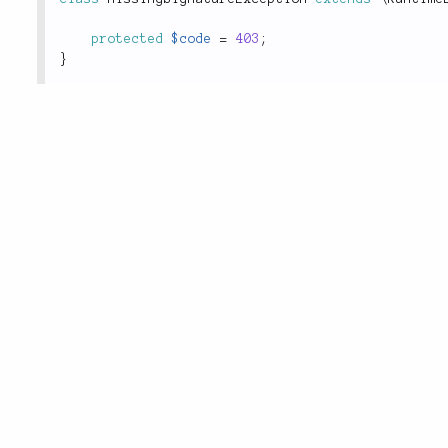
protected
$code
=
403
;
}