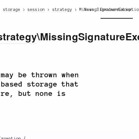
storage
session
strategy
MissingSignatureExcepti
News
Documentation
strategy
\MissingSignatureEx
may be thrown when
-based storage that
ure, but none is
Exception
{