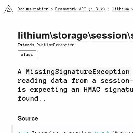
li3
Documentation
Framework API (1.3.x)
lithium
lithium
\
storage
\
session
\
Extends
RuntimeException
class
A
MissingSignatureException
reading data from a session
is expecting an HMAC signat
found..
Source
class
MissingSignatureException
extends
\
Runtime