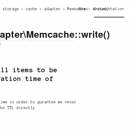
storage
cache
adapter
Memcache
News
write()
Documentation
apter
\
Memcache
::write()
)
All items to be
ration time of
time in order to gurantee we never
the TTL directly.