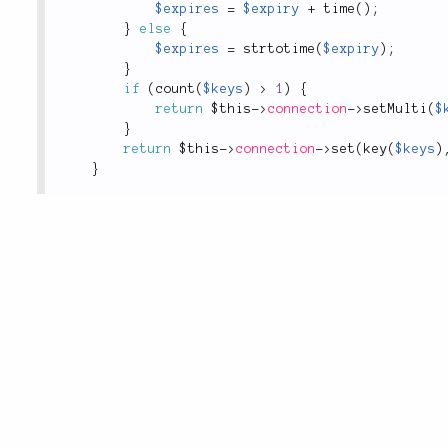
$expires
=
$expiry
+
time
(
)
;
}
else
{
$expires
=
strtotime
(
$expiry
)
;
}
if
(
count
(
$keys
)
>
1
)
{
return
$this
-
>
connection
-
>
setMulti
(
$
}
return
$this
-
>
connection
-
>
set
(
key
(
$keys
)
}