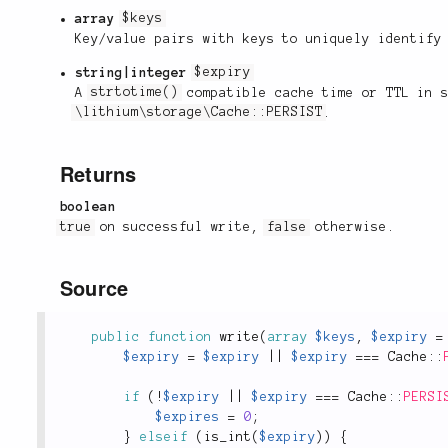
array
$keys
Key/value pairs with keys to uniquely identify
string|integer
$expiry
A
strtotime()
compatible cache time or TTL in s
\lithium\storage\Cache::PERSIST
.
Returns
boolean
true
on successful write,
false
otherwise.
Source
public
function
write
(
array
$keys
,
$expiry
=
$expiry
=
$expiry
||
$expiry
===
Cache
::
if
(
!
$expiry
||
$expiry
===
Cache
::
PERSI
$expires
=
0
;
}
elseif
(
is_int
(
$expiry
)
)
{