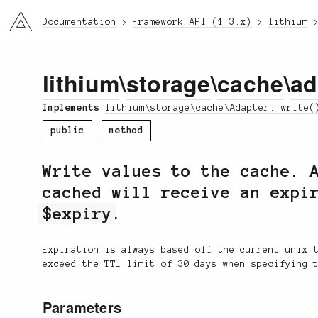
li3
Documentation
Framework API (1.3.x)
lithium
lithium
\
storage
\
cache
\
ad
Implements
lithium\storage\cache\Adapter::write(
public
method
Write values to the cache. 
cached will receive an expi
$expiry
.
Expiration is always based off the current unix 
exceed the TTL limit of 30 days when specifying 
Parameters