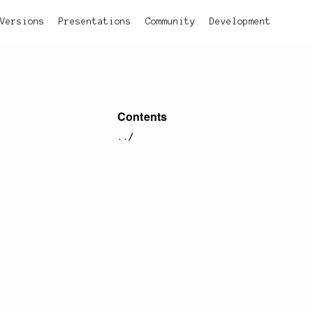
Versions
Presentations
Community
Development
Contents
../