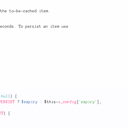
 the to-be-cached item.
econds. To persist an item use
null
)
{
PERSIST
?
$expiry
:
$this
-
>
_config
[
'expiry'
]
;
ST
)
{