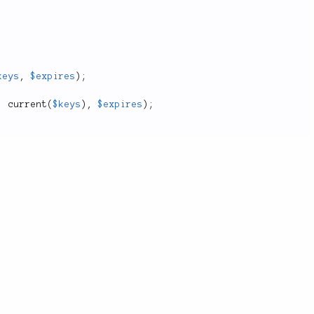
keys
,
$expires
)
;
,
current
(
$keys
)
,
$expires
)
;