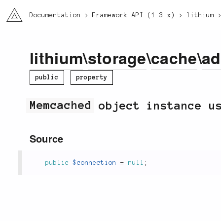
li3
Documentation
Framework API (1.3.x)
lithium
lithium
\
storage
\
cache
\
ad
public
property
Memcached
object instance us
Source
public
$connection
=
null
;