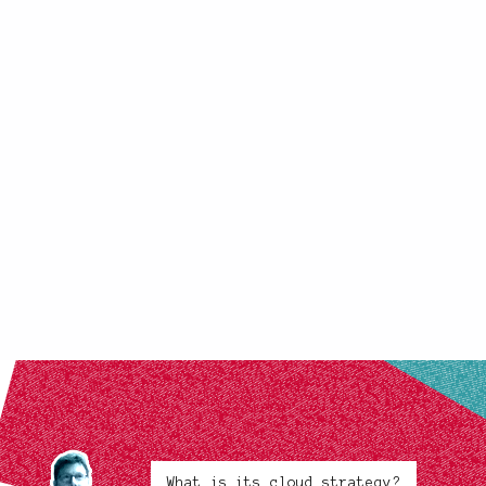
What is its cloud strategy?