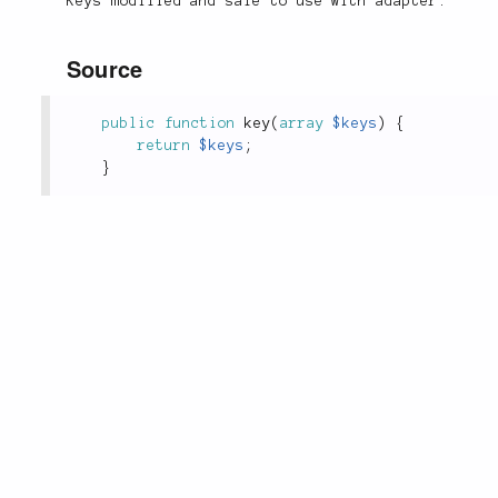
Keys modified and safe to use with adapter.
Source
public
function
key
(
array
$keys
)
{
return
$keys
;
}