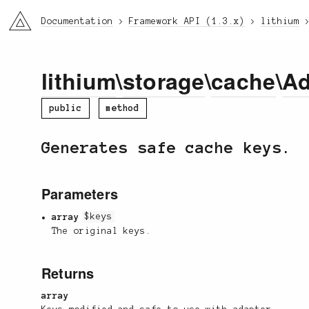
li3
Documentation
Framework API (1.3.x)
lithium
lithium
\
storage
\
cache
\
Ad
public
method
Generates safe cache keys.
Parameters
array
$keys
The original keys.
Returns
array