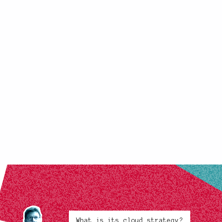
What is its cloud strategy?