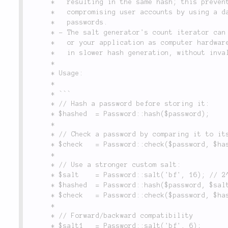
	 *   resulting in the same hash; this prevents a potential attacker from

	 *   compromising user accounts by using a database of most commonly used

	 *   passwords.

	 * - The salt generator's count iterator can be increased within Lithium

	 *   or your application as computer hardware becomes faster; this results

	 *   in slower hash generation, without invalidating existing passwords.

	 *

	 * Usage:

	 *

	 * ```

	 * // Hash a password before storing it:

	 * $hashed  = Password::hash($password);

	 *

	 * // Check a password by comparing it to its hashed value:

	 * $check   = Password::check($password, $hashed);

	 *

	 * // Use a stronger custom salt:

	 * $salt    = Password::salt('bf', 16); // 2^16 iterations

	 * $hashed  = Password::hash($password, $salt); // Very slow

	 * $check   = Password::check($password, $hashed); // Very slow

	 *

	 * // Forward/backward compatibility

	 * $salt1   = Password::salt('bf', 6);
