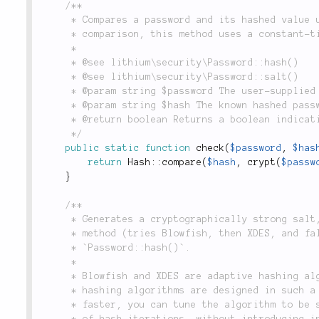
/**

	 * Compares a password and its hashed value using PHP's `crypt()`. Rather than a simple string

	 * comparison, this method uses a constant-time algorithm to defend against timing attacks.

	 *

	 * @see lithium\security\Password::hash()

	 * @see lithium\security\Password::salt()

	 * @param string $password The user-supplied plaintext password to check.

	 * @param string $hash The known hashed password to compare it to.

	 * @return boolean Returns a boolean indicating whether the password is correct.

	 */
public
static
function
check
(
$password
,
$has
return
Hash
::
compare
(
$hash
,
crypt
(
$passw
}
/**

	 * Generates a cryptographically strong salt, using the best available

	 * method (tries Blowfish, then XDES, and fallbacks to MD5), for use in

	 * `Password::hash()`.

	 *

	 * Blowfish and XDES are adaptive hashing algorithms. MD5 is not. Adaptive

	 * hashing algorithms are designed in such a way that when computers get

	 * faster, you can tune the algorithm to be slower by increasing the number

	 * of hash iterations, without introducing incompatibility with existing
