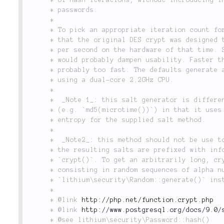
	 * passwords.

	 *

	 * To pick an appropriate iteration count for adaptive algorithms, consider

	 * that the original DES crypt was designed to have the speed of 4 hashes

	 * per second on the hardware of that time. Slower than 4 hashes per second

	 * would probably dampen usability. Faster than 100 hashes per second is

	 * probably too fast. The defaults generate about 10 hashes per second

	 * using a dual-core 2.2GHz CPU.

	 *

	 *  _Note 1_: this salt generator is different from naive salt implementations

	 * (e.g. `md5(microtime())`) in that it uses all of the available bits of

	 * entropy for the supplied salt method.

	 *

	 *  _Note2_: this method should not be use to generate custom salts. Indeed,

	 * the resulting salts are prefixed with information expected by PHP's

	 * `crypt()`. To get an arbitrarily long, cryptographically strong salt

	 * consisting in random sequences of alpha numeric characters, use

	 * `lithium\security\Random::generate()` instead.

	 *

	 * @link 
http://php.net/function.crypt.php
	 * @link 
http://www.postgresql.org/docs/9.0/
	 * @see lithium\security\Password::hash()
