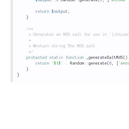
return
$output
;
}
/**

	 * Generates an MD5 salt for use in `lithium\security\Password::hash()`.

	 *

	 * @return string The MD5 salt.

	 */
protected
static
function
_generateSaltMd5
(
)
return
'$1$'
.
Random
::
generate
(
6
,
[
'enc
}
}