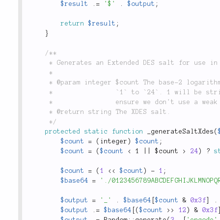
$result
.
=
'$'
.
$output
;
return
$result
;
}
/**

	 * Generates an Extended DES salt for use in `lithium\security\Password::hash()`.

	 *

	 * @param integer $count The base-2 logarithm of the iteration count. Defaults to `18`. Can be

	 *                `1` to `24`. 1 will be stripped from the non-log value, e.g. 2^18 - 1, to

	 *                ensure we don't use a weak DES key.

	 * @return string The XDES salt.

	 */
protected
static
function
_generateSaltXdes
(
$count
=
(
integer
)
$count
;
$count
=
(
$count
< 1 || $count >
24
)
?
s
$count
=
(
1
<
<
$count
)
-
1
;
$base64
=
'./0123456789ABCDEFGHIJKLMNOPQ
$output
=
'_'
.
$base64
[
$count
&
0x3f
]
.
$output
.
=
$base64
[
(
$count
>
>
12
)
&
0x3f
$output
.
=
Random
::
generate
(
3
,
[
'encode'