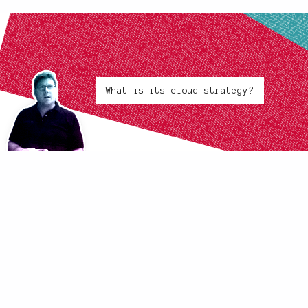
What is its cloud strategy?