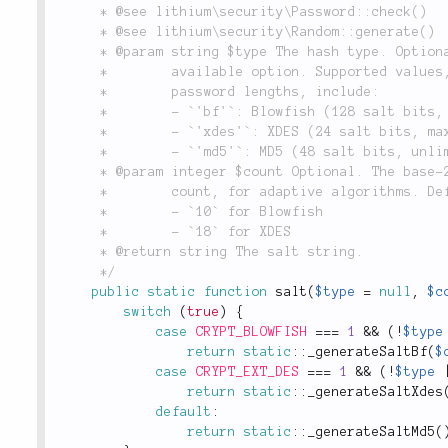
	 * @see lithium\security\Password::check()

	 * @see lithium\security\Random::generate()

	 * @param string $type The hash type. Optional. Defaults to the best

	 *        available option. Supported values, along with their maximum

	 *        password lengths, include:

	 *        - `'bf'`: Blowfish (128 salt bits, max 72 chars)

	 *        - `'xdes'`: XDES (24 salt bits, max 8 chars)

	 *        - `'md5'`: MD5 (48 salt bits, unlimited length)

	 * @param integer $count Optional. The base-2 logarithm of the iteration

	 *        count, for adaptive algorithms. Defaults to:

	 *        - `10` for Blowfish

	 *        - `18` for XDES

	 * @return string The salt string.

	 */
public
static
function
salt
(
$type
=
null
,
$c
switch
(
true
)
{
case
CRYPT_BLOWFISH
===
1
&&
(
!
$type
return
static
::
_generateSaltBf
(
$
case
CRYPT_EXT_DES
===
1
&&
(
!
$type
return
static
::
_generateSaltXdes
default
:
return
static
::
_generateSaltMd5
(