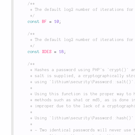
/**

	 * The default log2 number of iterations for Blowfish encryption.

	 */
const
BF
=
10
;
/**

	 * The default log2 number of iterations for XDES encryption.

	 */
const
XDES
=
18
;
/**

	 * Hashes a password using PHP's `crypt()` and an optional salt. If no

	 * salt is supplied, a cryptographically strong salt will be generated

	 * using `lithium\security\Password::salt()`.

	 *

	 * Using this function is the proper way to hash a password. Using naïve

	 * methods such as sha1 or md5, as is done in many web applications, is

	 * improper due to the lack of a cryptographically strong salt.

	 *

	 * Using `lithium\security\Password::hash()` ensures that:

	 *

	 * - Two identical passwords will never use the same salt, thus never
