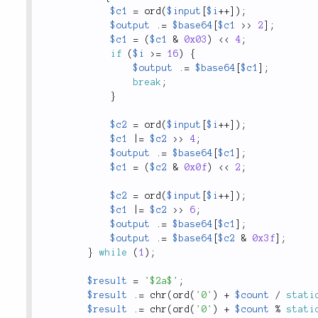
$c1
=
ord
(
$input
[
$i
++
]
)
;
$output
.
=
$base64
[
$c1
>
>
2
]
;
$c1
=
(
$c1
&
0x03
)
<
<
4
;
if
(
$i
>=
16
)
{
$output
.
=
$base64
[
$c1
]
;
break
;
}
$c2
=
ord
(
$input
[
$i
++
]
)
;
$c1
|
=
$c2
>
>
4
;
$output
.
=
$base64
[
$c1
]
;
$c1
=
(
$c2
&
0x0f
)
<
<
2
;
$c2
=
ord
(
$input
[
$i
++
]
)
;
$c1
|
=
$c2
>
>
6
;
$output
.
=
$base64
[
$c1
]
;
$output
.
=
$base64
[
$c2
&
0x3f
]
;
}
while
(
1
)
;
$result
=
'$2a$'
;
$result
.
=
chr
(
ord
(
'0'
)
+
$count
/
stati
$result
.
=
chr
(
ord
(
'0'
)
+
$count
%
stati