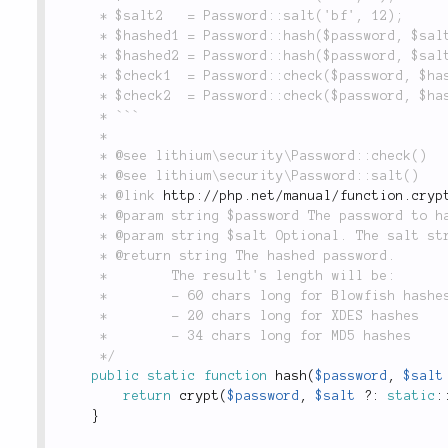
	 * $salt2   = Password::salt('bf', 12);

	 * $hashed1 = Password::hash($password, $salt1); // Fast

	 * $hashed2 = Password::hash($password, $salt2); // Slow

	 * $check1  = Password::check($password, $hashed1); // True

	 * $check2  = Password::check($password, $hashed2); // True

	 * ```

	 *

	 * @see lithium\security\Password::check()

	 * @see lithium\security\Password::salt()

	 * @link 
http://php.net/manual/function.cryp
	 * @param string $password The password to hash.

	 * @param string $salt Optional. The salt string.

	 * @return string The hashed password.

	 *        The result's length will be:

	 *        - 60 chars long for Blowfish hashes

	 *        - 20 chars long for XDES hashes

	 *        - 34 chars long for MD5 hashes

	 */
public
static
function
hash
(
$password
,
$salt
return
crypt
(
$password
,
$salt
?
:
static
:
}