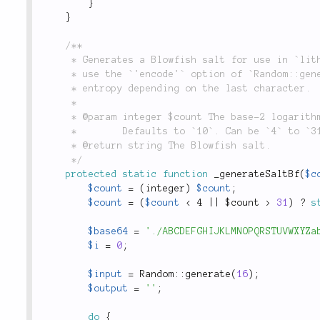
}
}
/**

	 * Generates a Blowfish salt for use in `lithium\security\Password::hash()`. _Note_: Does not

	 * use the `'encode'` option of `Random::generate()` because it could result in 2 bits less of

	 * entropy depending on the last character.

	 *

	 * @param integer $count The base-2 logarithm of the iteration count.

	 *        Defaults to `10`. Can be `4` to `31`.

	 * @return string The Blowfish salt.

	 */
protected
static
function
_generateSaltBf
(
$c
$count
=
(
integer
)
$count
;
$count
=
(
$count
< 4 || $count >
31
)
?
s
$base64
=
'./ABCDEFGHIJKLMNOPQRSTUVWXYZa
$i
=
0
;
$input
=
Random
::
generate
(
16
)
;
$output
=
''
;
do
{