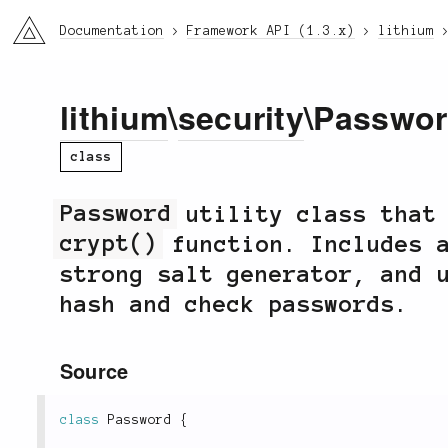
li3
Documentation
Framework API (1.3.x)
lithium
lithium
\
security
\Passwo
class
Password
utility class that 
crypt()
function. Includes a
strong salt generator, and 
hash and check passwords.
Source
class
Password
{