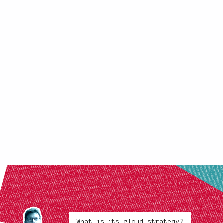
What is its cloud strategy?