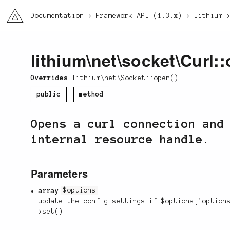
li3
Documentation
Framework API (1.3.x)
lithium
lithium
\
net
\
socket
\
Curl
::
Overrides
lithium\net\Socket::open()
public
method
Opens a curl connection and
internal resource handle.
Parameters
array
$options
update the config settings if $options['option
>set()