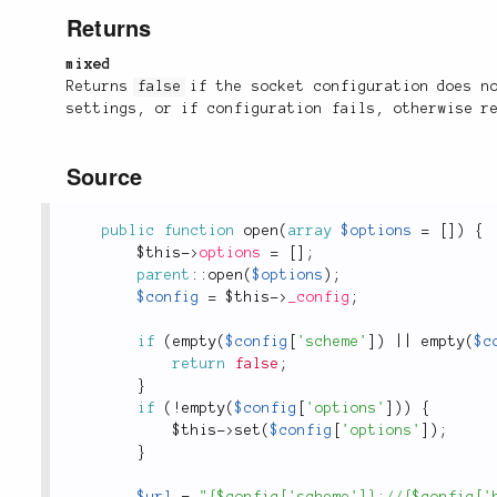
Returns
mixed
Returns
false
if the socket configuration does n
settings, or if configuration fails, otherwise r
Source
public
function
open
(
array
$options
=
[
]
)
{
$this
-
>
options
=
[
]
;
parent
::
open
(
$options
)
;
$config
=
$this
-
>
_config
;
if
(
empty
(
$config
[
'scheme'
]
)
||
empty
(
$c
return
false
;
}
if
(
!
empty
(
$config
[
'options'
]
)
)
{
$this
-
>
set
(
$config
[
'options'
]
)
;
}