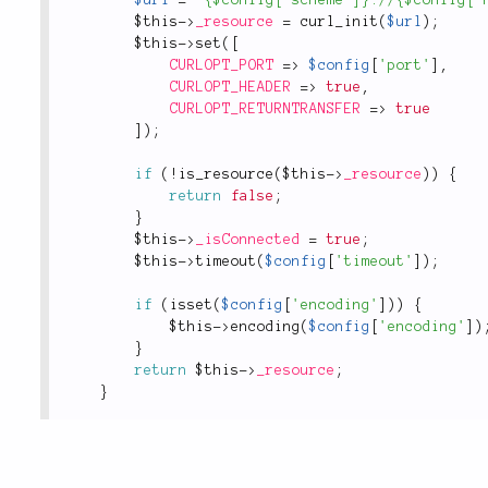
$url
=
"{$config['scheme']}://{$config['
$this
-
>
_resource
=
curl_init
(
$url
)
;
$this
-
>
set
(
[
CURLOPT_PORT
=
>
$config
[
'port'
]
,
CURLOPT_HEADER
=
>
true
,
CURLOPT_RETURNTRANSFER
=
>
true
]
)
;
if
(
!
is_resource
(
$this
-
>
_resource
)
)
{
return
false
;
}
$this
-
>
_isConnected
=
true
;
$this
-
>
timeout
(
$config
[
'timeout'
]
)
;
if
(
isset
(
$config
[
'encoding'
]
)
)
{
$this
-
>
encoding
(
$config
[
'encoding'
]
)
}
return
$this
-
>
_resource
;
}