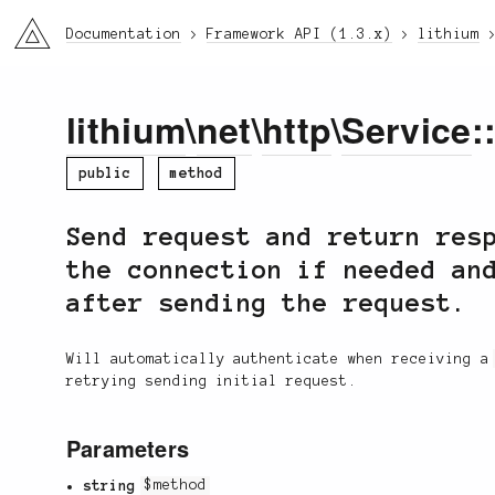
li3
Documentation
Framework API (1.3.x)
lithium
lithium
\
net
\
http
\
Service
:
public
method
Send request and return res
the connection if needed an
after sending the request.
Will automatically authenticate when receiving 
retrying sending initial request.
Parameters
string
$method