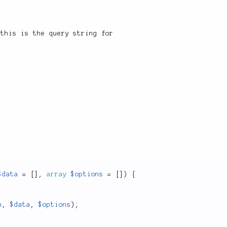
 this is the query string for
$data
=
[
]
,
array
$options
=
[
]
)
{
h
,
$data
,
$options
)
;