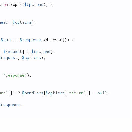
tion
-
>
open
(
$options
)
)
{
uest
,
$options
)
;
(
$auth
=
$response
-
>
digest
(
)
)
)
{
>
$request
]
+
$options
)
;
$request
,
$options
)
;
,
'response'
)
;
urn'
]
]
)
?
$handlers
[
$options
[
'return'
]
]
:
null
;
$response
;