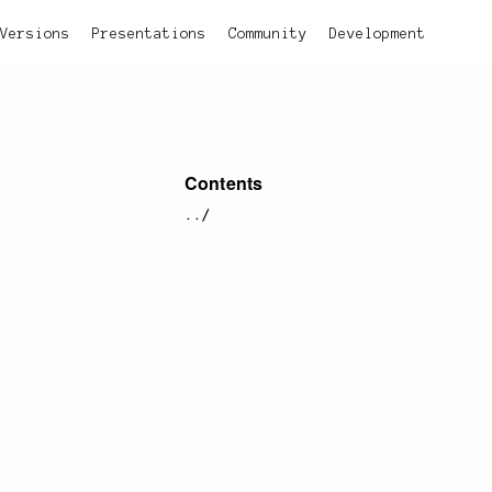
Versions
Presentations
Community
Development
Contents
../