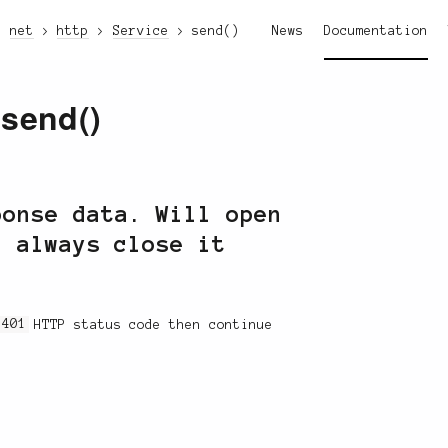
net
http
Service
send()
News
Documentation
:send()
ponse data. Will open
d always close it
a
401
HTTP status code then continue