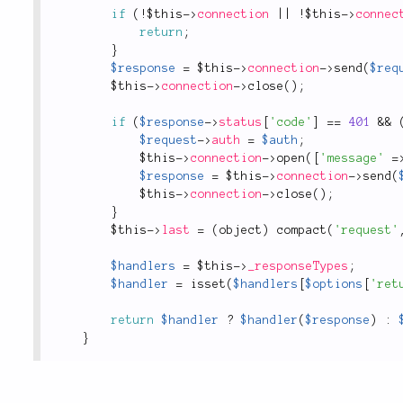
if
(
!
$this
-
>
connection
||
!
$this
-
>
connec
return
;
}
$response
=
$this
-
>
connection
-
>
send
(
$req
$this
-
>
connection
-
>
close
(
)
;
if
(
$response
-
>
status
[
'code'
]
==
401
&&
$request
-
>
auth
=
$auth
;
$this
-
>
connection
-
>
open
(
[
'message'
=
$response
=
$this
-
>
connection
-
>
send
(
$this
-
>
connection
-
>
close
(
)
;
}
$this
-
>
last
=
(
object
)
compact
(
'request'
$handlers
=
$this
-
>
_responseTypes
;
$handler
=
isset
(
$handlers
[
$options
[
'ret
return
$handler
?
$handler
(
$response
)
:
}