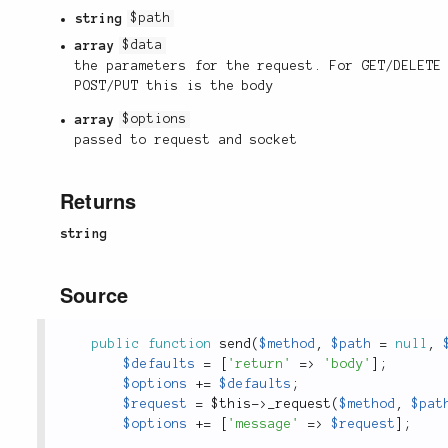
string
$path
array
$data
the parameters for the request. For GET/DELETE
POST/PUT this is the body
array
$options
passed to request and socket
Returns
string
Source
public
function
send
(
$method
,
$path
=
null
,
$defaults
=
[
'return'
=
>
'body'
]
;
$options
+
=
$defaults
;
$request
=
$this
-
>
_request
(
$method
,
$pat
$options
+
=
[
'message'
=
>
$request
]
;