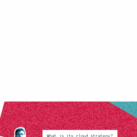
What is its cloud strategy?