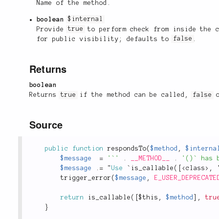
Name of the method.
boolean
$internal
Provide
true
to perform check from inside the 
for public visibility; defaults to
false
.
Returns
boolean
Returns
true
if the method can be called,
false
o
Source
public
function
respondsTo
(
$method
,
$interna
$message
=
'`'
.
__METHOD__
.
'()` has 
$message
.
=
 "
Use
 `
is_callable
(
[
<
class
>
,
 
trigger_error
(
$message
,
E_USER_DEPRECATE
return
is_callable
(
[
$this
,
$method
]
,
tru
}