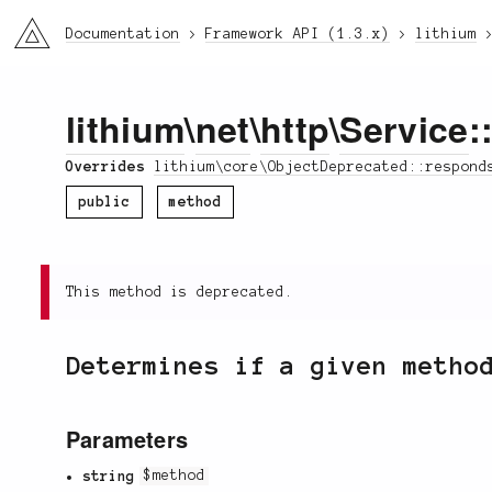
li3
Documentation
Framework API (1.3.x)
lithium
lithium
\
net
\
http
\
Service
:
Overrides
lithium\core\ObjectDeprecated::respond
public
method
This method is deprecated.
Determines if a given metho
Parameters
string
$method