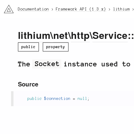
li3
Documentation
Framework API (1.3.x)
lithium
lithium
\
net
\
http
\
Service
:
public
property
The
Socket
instance used to
Source
public
$connection
=
null
;