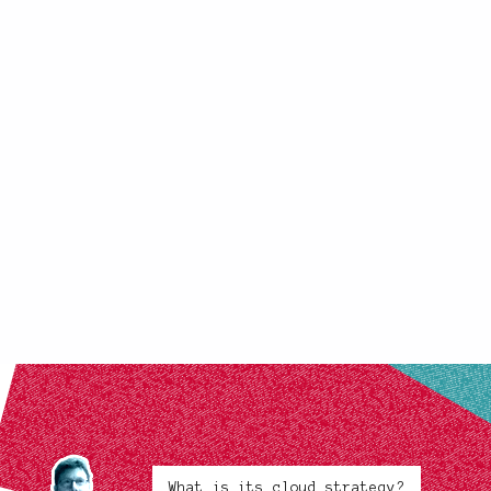
What is its cloud strategy?