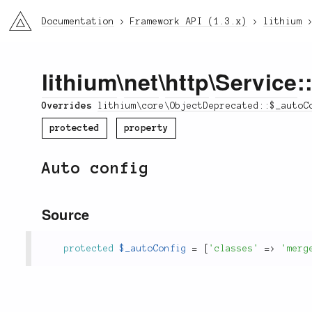
li3
Documentation
Framework API (1.3.x)
lithium
lithium
\
net
\
http
\
Service
:
Overrides
lithium\core\ObjectDeprecated::$_autoC
protected
property
Auto config
Source
protected
$_autoConfig
=
[
'classes'
=
>
'merg