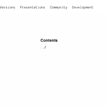
Versions
Presentations
Community
Development
Contents
../