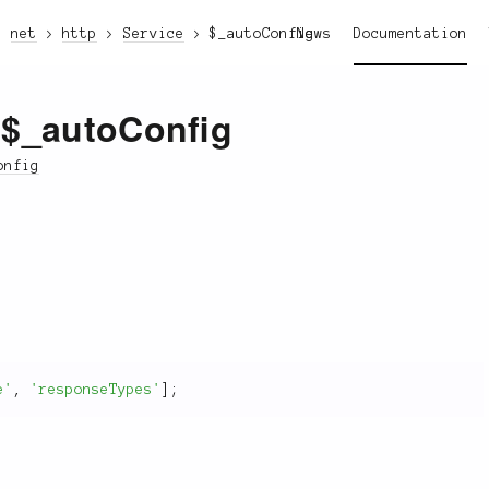
net
http
Service
$_autoConfig
News
Documentation
:$_autoConfig
onfig
e'
,
'responseTypes'
]
;