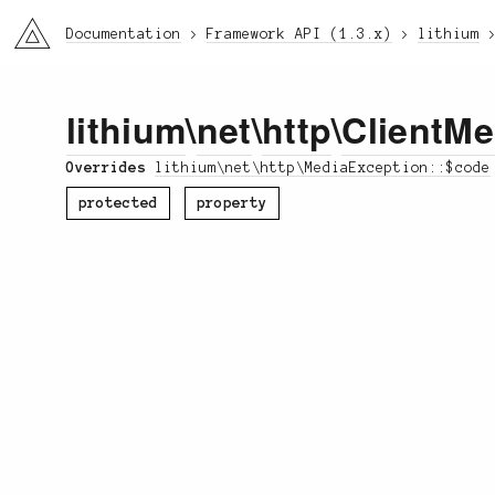
li3
Documentation
Framework API (1.3.x)
lithium
lithium
\
net
\
http
\
ClientMe
Overrides
lithium\net\http\MediaException::$code
protected
property