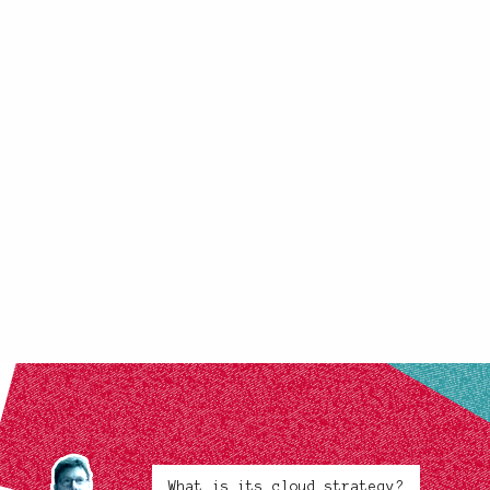
What is its cloud strategy?