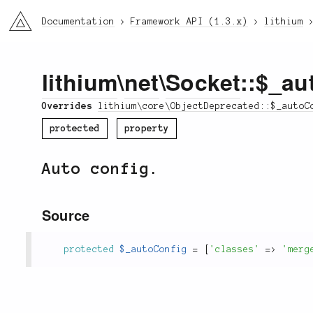
li3
Documentation
Framework API (1.3.x)
lithium
lithium
\
net
\
Socket
::$_au
Overrides
lithium\core\ObjectDeprecated::$_autoC
protected
property
Auto config.
Source
protected
$_autoConfig
=
[
'classes'
=
>
'merg