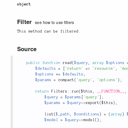
object
Filter
see how to use filters
This method can be filtered.
Source
public
function
read
(
$query
,
array
$options
$defaults
=
[
'return'
=
>
'resource'
,
'mo
$options
+
=
$defaults
;
$params
=
compact
(
'query'
,
'options'
)
;
return
Filters
::
run
(
$this
,
__FUNCTION__
,
$query
=
$params
[
'query'
]
;
$params
=
$query
-
>
export
(
$this
)
;
list
(
$_path
,
$conditions
)
=
(
array
)
$model
=
$query
-
>
model
(
)
;