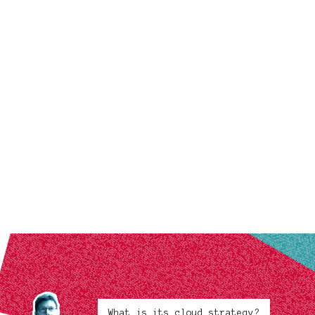
What is its cloud strategy?