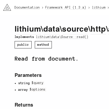
li3
Documentation
Framework API (1.3.x)
lithium
lithium
\
data
\
source
\
http
\
Implements
lithium\data\Source::read()
public
method
Read from document.
Parameters
string
$query
array
$options
Returns