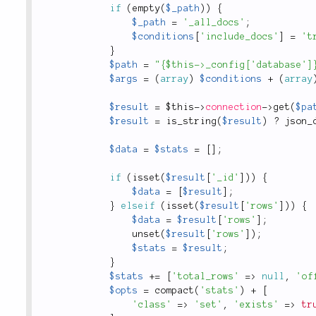
if
(
empty
(
$_path
)
)
{
$_path
=
'_all_docs'
;
$conditions
[
'include_docs'
]
=
't
}
$path
=
"{$this->_config['database']
$args
=
(
array
)
$conditions
+
(
array
$result
=
$this
-
>
connection
-
>
get
(
$pa
$result
=
is_string
(
$result
)
?
json_
$data
=
$stats
=
[
]
;
if
(
isset
(
$result
[
'_id'
]
)
)
{
$data
=
[
$result
]
;
}
elseif
(
isset
(
$result
[
'rows'
]
)
)
{
$data
=
$result
[
'rows'
]
;
unset
(
$result
[
'rows'
]
)
;
$stats
=
$result
;
}
$stats
+
=
[
'total_rows'
=
>
null
,
'of
$opts
=
compact
(
'stats'
)
+
[
'class'
=
>
'set'
,
'exists'
=
>
tr