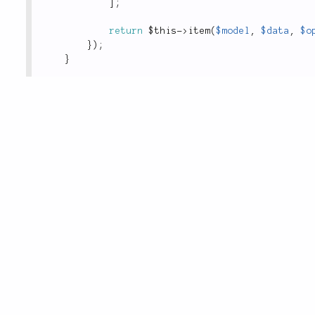
]
;
return
$this
-
>
item
(
$model
,
$data
,
$o
}
)
;
}