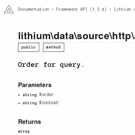
li3
Documentation
Framework API (1.3.x)
lithium
lithium
\
data
\
source
\
http
\
public
method
Order for query.
Parameters
string
$order
string
$context
Returns
array