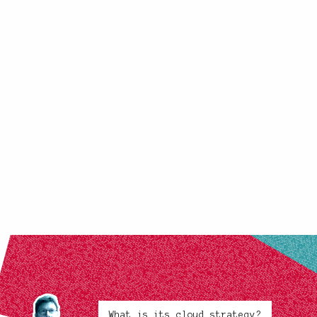
What is its cloud strategy?