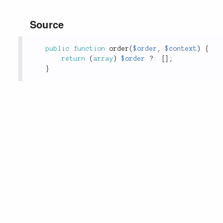
Source
public
function
order
(
$order
,
$context
)
{
return
(
array
)
$order
?
:
[
]
;
}