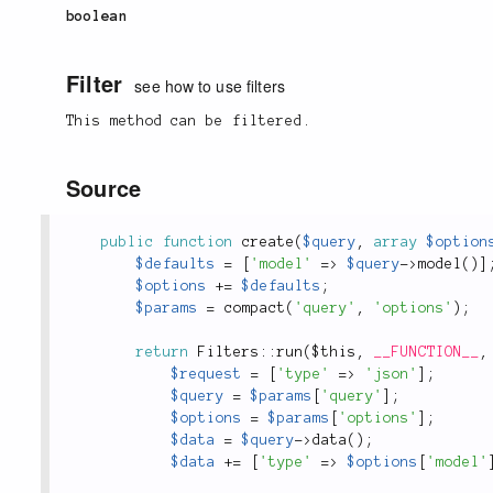
boolean
Filter
see how to use filters
This method can be filtered.
Source
public
function
create
(
$query
,
array
$option
$defaults
=
[
'model'
=
>
$query
-
>
model
(
)
]
$options
+
=
$defaults
;
$params
=
compact
(
'query'
,
'options'
)
;
return
Filters
::
run
(
$this
,
__FUNCTION__
,
$request
=
[
'type'
=
>
'json'
]
;
$query
=
$params
[
'query'
]
;
$options
=
$params
[
'options'
]
;
$data
=
$query
-
>
data
(
)
;
$data
+
=
[
'type'
=
>
$options
[
'model'