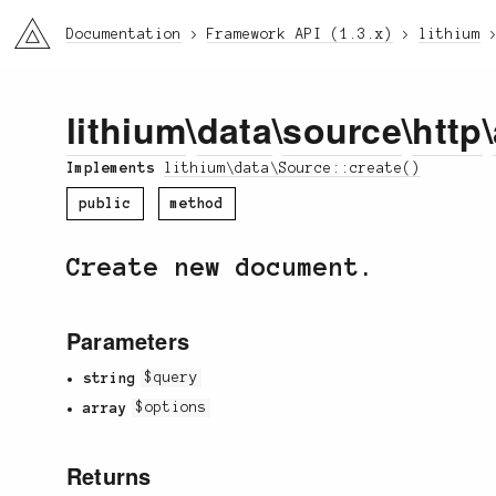
li3
Documentation
Framework API (1.3.x)
lithium
lithium
\
data
\
source
\
http
\
Implements
lithium\data\Source::create()
public
method
Create new document.
Parameters
string
$query
array
$options
Returns