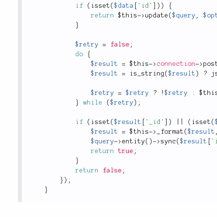
if
(
isset
(
$data
[
'id'
]
)
)
{
return
$this
-
>
update
(
$query
,
$op
}
$retry
=
false
;
do
{
$result
=
$this
-
>
connection
-
>
pos
$result
=
is_string
(
$result
)
?
j
$retry
=
$retry
?
!
$retry
:
$thi
}
while
(
$retry
)
;
if
(
isset
(
$result
[
'_id'
]
)
||
(
isset
(
$result
=
$this
-
>
_format
(
$result
$query
-
>
entity
(
)
-
>
sync
(
$result
[
'
return
true
;
}
return
false
;
}
)
;
}