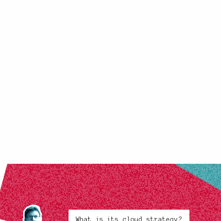
What is its cloud strategy?