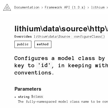
li3
Documentation
Framework API (1.3.x)
lithium
lithium
\
data
\
source
\
http
\
Overrides
lithium\data\Source::configureClass()
public
method
Configures a model class by
key to
'id'
, in keeping wit
conventions.
Parameters
string
$class
The fully-namespaced model class name to be co