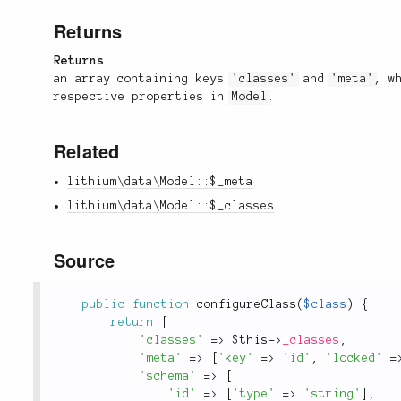
Returns
Returns
an array containing keys
'classes'
and
'meta'
, w
respective properties in
Model
.
Related
lithium\data\Model::$_meta
lithium\data\Model::$_classes
Source
public
function
configureClass
(
$class
)
{
return
[
'classes'
=
>
$this
-
>
_classes
,
'meta'
=
>
[
'key'
=
>
'id'
,
'locked'
=
'schema'
=
>
[
'id'
=
>
[
'type'
=
>
'string'
]
,