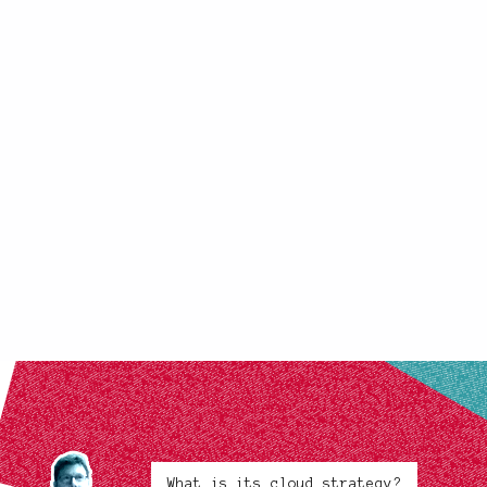
What is its cloud strategy?