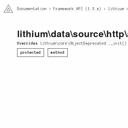
li3
Documentation
Framework API (1.3.x)
lithium
lithium
\
data
\
source
\
http
\
Overrides
lithium\core\ObjectDeprecated::_init()
protected
method