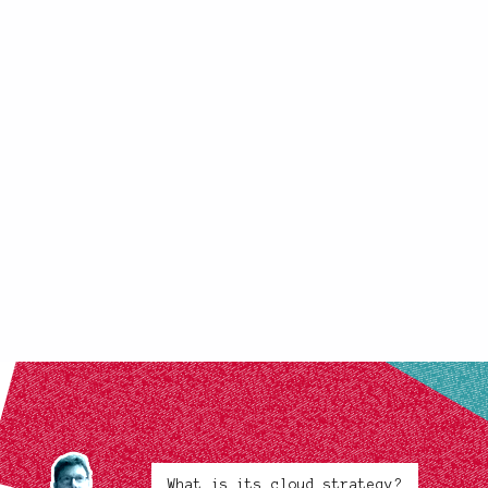
What is its cloud strategy?