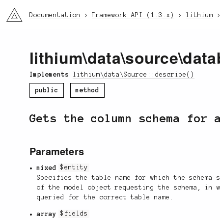
li3
Documentation
Framework API (1.3.x)
lithium
lithium
\
data
\
source
\
data
Implements
lithium\data\Source::describe()
public
method
Gets the column schema for 
Parameters
mixed
$entity
Specifies the table name for which the schema 
of the model object requesting the schema, in 
queried for the correct table name.
array
$fields