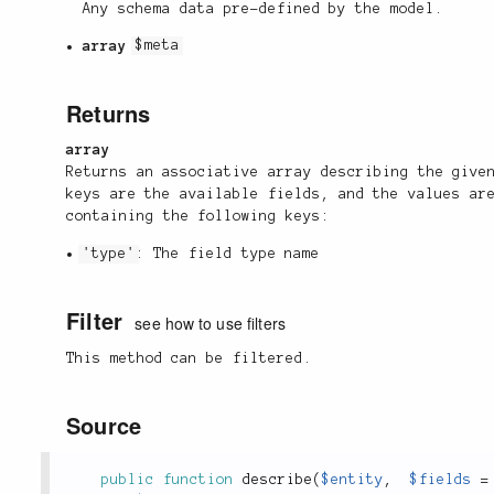
Any schema data pre-defined by the model.
array
$meta
Returns
array
Returns an associative array describing the give
keys are the available fields, and the values ar
containing the following keys:
'type'
: The field type name
Filter
see how to use filters
This method can be filtered.
Source
public
function
describe
(
$entity
,
$fields
=