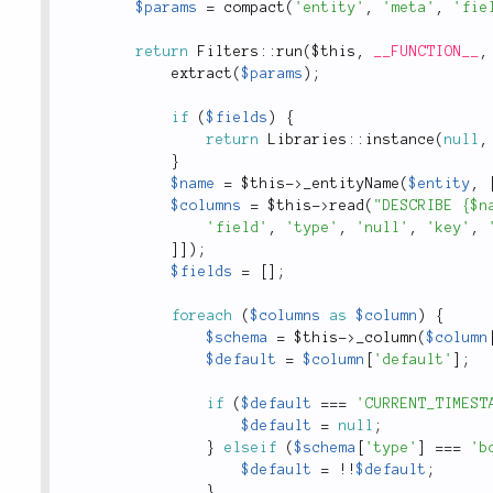
$params
=
compact
(
'entity'
,
'meta'
,
'fie
return
Filters
::
run
(
$this
,
__FUNCTION__
,
extract
(
$params
)
;
if
(
$fields
)
{
return
Libraries
::
instance
(
null
,
}
$name
=
$this
-
>
_entityName
(
$entity
,
$columns
=
$this
-
>
read
(
"DESCRIBE {$n
'field'
,
'type'
,
'null'
,
'key'
,
]
]
)
;
$fields
=
[
]
;
foreach
(
$columns
as
$column
)
{
$schema
=
$this
-
>
_column
(
$column
$default
=
$column
[
'default'
]
;
if
(
$default
===
'CURRENT_TIMEST
$default
=
null
;
}
elseif
(
$schema
[
'type'
]
===
'b
$default
=
!
!
$default
;
}