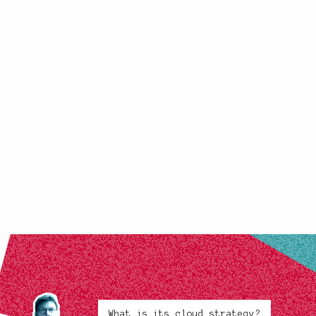
What is its cloud strategy?