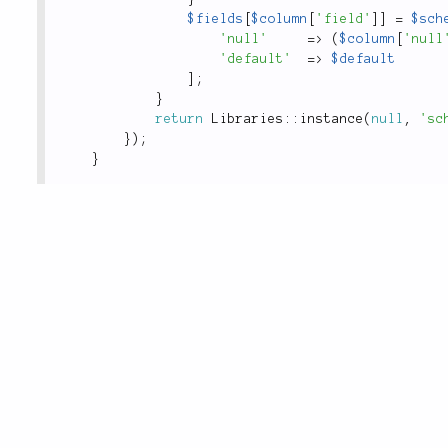
$fields
[
$column
[
'field'
]
]
=
$sch
'null'
=
>
(
$column
[
'null
'default'
=
>
$default
]
;
}
return
Libraries
::
instance
(
null
,
'sc
}
)
;
}