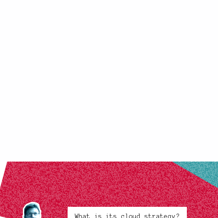
What is its cloud strategy?