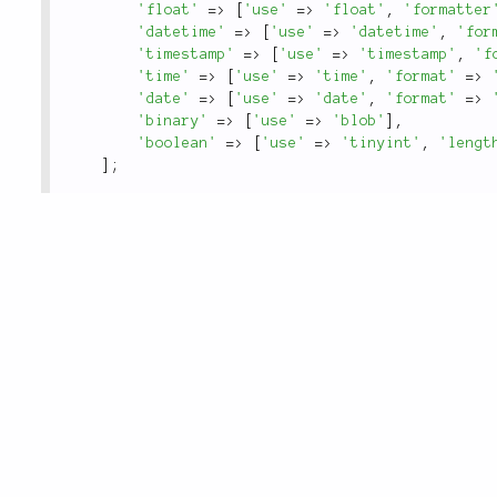
'float'
=
>
[
'use'
=
>
'float'
,
'formatter
'datetime'
=
>
[
'use'
=
>
'datetime'
,
'for
'timestamp'
=
>
[
'use'
=
>
'timestamp'
,
'f
'time'
=
>
[
'use'
=
>
'time'
,
'format'
=
>
'date'
=
>
[
'use'
=
>
'date'
,
'format'
=
>
'binary'
=
>
[
'use'
=
>
'blob'
]
,
'boolean'
=
>
[
'use'
=
>
'tinyint'
,
'lengt
]
;