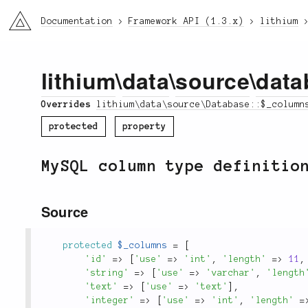
li3
Documentation
Framework API (1.3.x)
lithium
lithium
\
data
\
source
\
data
Overrides
lithium\data\source\Database::$_column
protected
property
MySQL column type definitio
Source
protected
$_columns
=
[
'id'
=
>
[
'use'
=
>
'int'
,
'length'
=
>
11
,
'string'
=
>
[
'use'
=
>
'varchar'
,
'length
'text'
=
>
[
'use'
=
>
'text'
]
,
'integer'
=
>
[
'use'
=
>
'int'
,
'length'
=