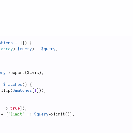
ptions
=
[
]
)
{
(
array
)
$query
)
:
$query
;
ery
-
>
export
(
$this
)
;
,
$matches
)
)
{
_flip
(
$matches
[
1
]
)
)
;
'
=
>
true
]
)
,
+
[
'limit'
=
>
$query
-
>
limit
(
)
]
,