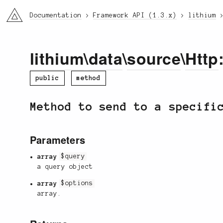
li3
Documentation
Framework API (1.3.x)
lithium
lithium
\
data
\
source
\
Http
public
method
Method to send to a specifi
Parameters
array
$query
a query object
array
$options
array.