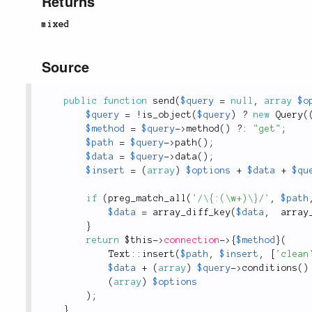
Returns
mixed
Source
public
function
send
(
$query
=
null
,
array
$o
$query
=
!
is_object
(
$query
)
?
new
Query
(
$method
=
$query
-
>
method
(
)
?
:
"get"
;
$path
=
$query
-
>
path
(
)
;
$data
=
$query
-
>
data
(
)
;
$insert
=
(
array
)
$options
+
$data
+
$qu
if
(
preg_match_all
(
'/\{:(\w+)\}/'
,
$path
$data
=
array_diff_key
(
$data
,
array
}
return
$this
-
>
connection
-
>
{
$method
}
(
Text
::
insert
(
$path
,
$insert
,
[
'clean
$data
+
(
array
)
$query
-
>
conditions
(
)
(
array
)
$options
)
;
}