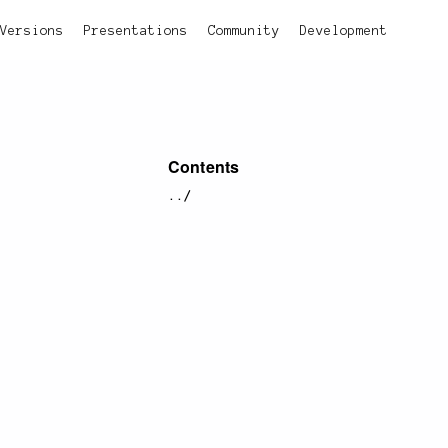
Versions
Presentations
Community
Development
Contents
../