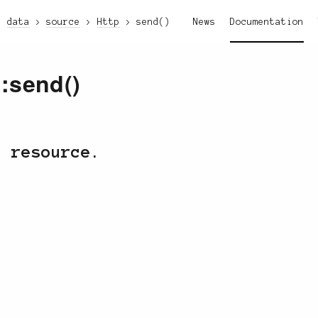
data
source
Http
send()
News
Documentation
::send()
c resource.