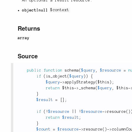
An optional a result resource.
object|null
$context
Returns
array
Source
public
function
schema
(
$query
,
$resource
=
n
if
(
is_object
(
$query
)
)
{
$query
-
>
applyStrategy
(
$this
)
;
return
$this
-
>
_schema
(
$query
,
$this
-
}
$result
=
[
]
;
if
(
!
$resource
||
!
$resource
-
>
resource
(
)
return
$result
;
}
$count
=
$resource
-
>
resource
(
)
-
>
columnCo