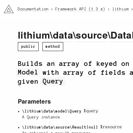
li3
Documentation
Framework API (1.3.x)
lithium
lithium
\
data
\
source
\
Data
public
method
Builds an array of keyed on
Model
with array of fields a
given
Query
Parameters
\lithium\data\model\Query
$query
A Query instance.
\lithium\data\source\Result|null
$resource