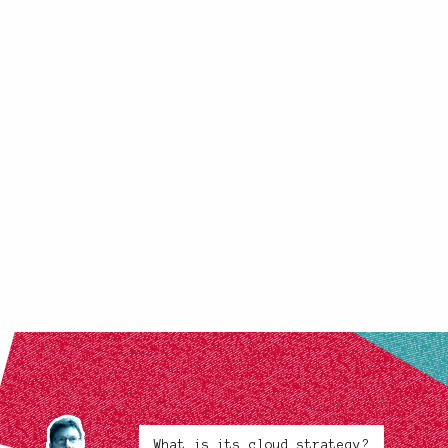
What is its cloud strategy?