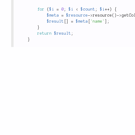
for
(
$i
=
0
;
$i
<
$count
;
$i
++
)
{
$meta
=
$resource
-
>
resource
(
)
-
>
getCo
$result
[
]
=
$meta
[
'name'
]
;
}
return
$result
;
}