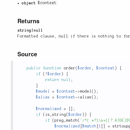
object
$context
Returns
string|null
Formatted clause,
null
if there is nothing to fo
Source
public
function
order
(
$order
,
$context
)
{
if
(
!
$order
)
{
return
null
;
}
$model
=
$context
-
>
model
(
)
;
$alias
=
$context
-
>
alias
(
)
;
$normalized
=
[
]
;
if
(
is_string
(
$order
)
)
{
if
(
preg_match
(
'/^(.*?)\s+((?:A|DE)S
$normalized
[
$match
[
1
]
]
=
strtoup