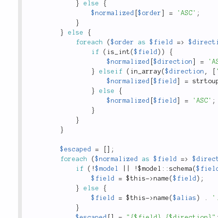
}
else
{
$normalized
[
$order
]
=
'ASC'
;
}
}
else
{
foreach
(
$order
as
$field
=
>
$direct
if
(
is_int
(
$field
)
)
{
$normalized
[
$direction
]
=
'A
}
elseif
(
in_array
(
$direction
,
[
$normalized
[
$field
]
=
strtou
}
else
{
$normalized
[
$field
]
=
'ASC'
;
}
}
}
$escaped
=
[
]
;
foreach
(
$normalized
as
$field
=
>
$direc
if
(
!
$model
||
!
$
model
::
schema
(
$fiel
$field
=
$this
-
>
name
(
$field
)
;
}
else
{
$field
=
$this
-
>
name
(
$alias
)
.
'
}
$escaped
[
]
=
"{$field} {$direction}"