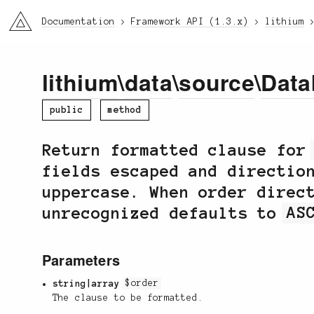
li3
Documentation
Framework API (1.3.x)
lithium
lithium
\
data
\
source
\
Data
public
method
Return formatted clause fo
fields escaped and directio
uppercase. When order direc
unrecognized defaults to
AS
Parameters
string|array
$order
The clause to be formatted.