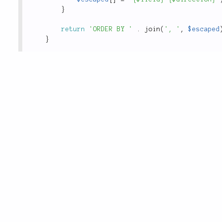
}
return
'ORDER BY '
.
join
(
', '
,
$escaped
}