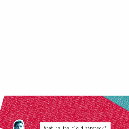
What is its cloud strategy?