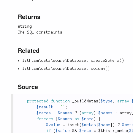
Returns
string
The SQL constraints
Related
lithium\data\soure\Database::createSchema()
lithium\data\soure\Database::column()
Source
protected
function
_buildMetas
(
$type
,
array
$result
=
''
;
$names
=
$names
?
(
array
)
$names
:
array
foreach
(
$names
as
$name
)
{
$value
=
isset
(
$metas
[
$name
]
)
?
$met
if
(
$value
&&
$meta
=
$this
-
>
_meta
(
$