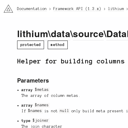
li3
Documentation
Framework API (1.3.x)
lithium
lithium
\
data
\
source
\
Data
protected
method
Helper for building columns
Parameters
array
$metas
The array of column metas.
array
$names
If
$names
is not
null
only build meta present 
type
$joiner
The join character