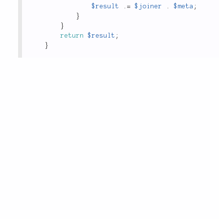
$result
.
=
$joiner
.
$meta
;
}
}
return
$result
;
}