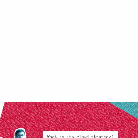
What is its cloud strategy?