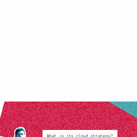
What is its cloud strategy?