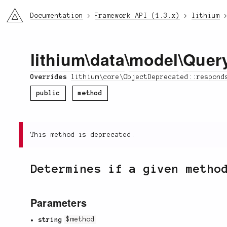
li3
Documentation
Framework API (1.3.x)
lithium
lithium
\
data
\
model
\
Quer
Overrides
lithium\core\ObjectDeprecated::respond
public
method
This method is deprecated.
Determines if a given metho
Parameters
string
$method