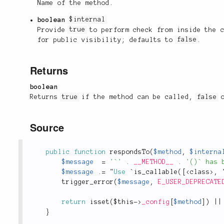
Name of the method.
boolean
$internal
Provide
true
to perform check from inside the 
for public visibility; defaults to
false
.
Returns
boolean
Returns
true
if the method can be called,
false
o
Source
public
function
respondsTo
(
$method
,
$interna
$message
=
'`'
.
__METHOD__
.
'()` has 
$message
.
=
 "
Use
 `
is_callable
(
[
<
class
>
,
 
trigger_error
(
$message
,
E_USER_DEPRECATE
return
isset
(
$this
-
>
_config
[
$method
]
)
||
}