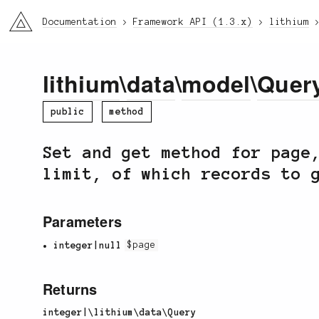
li3
Documentation
Framework API (1.3.x)
lithium
lithium
\
data
\
model
\
Quer
public
method
Set and get method for page
limit, of which records to 
Parameters
integer|null
$page
Returns
integer|\lithium\data\Query