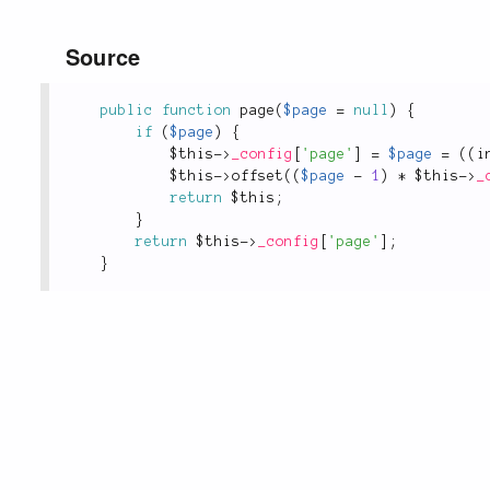
Source
public
function
page
(
$page
=
null
)
{
if
(
$page
)
{
$this
-
>
_config
[
'page'
]
=
$page
=
(
(
i
$this
-
>
offset
(
(
$page
-
1
)
*
$this
-
>
_
return
$this
;
}
return
$this
-
>
_config
[
'page'
]
;
}