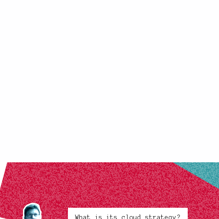
What is its cloud strategy?