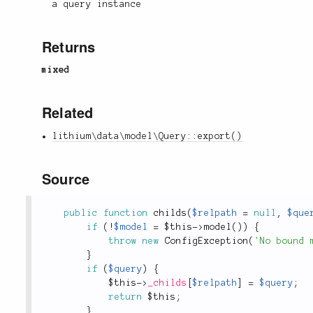
a query instance
Returns
mixed
Related
lithium\data\model\Query::export()
Source
public
function
childs
(
$relpath
=
null
,
$que
if
(
!
$model
=
$this
-
>
model
(
)
)
{
throw
new
ConfigException
(
'No bound 
}
if
(
$query
)
{
$this
-
>
_childs
[
$relpath
]
=
$query
;
return
$this
;
}