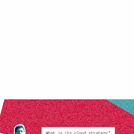
What is its cloud strategy?