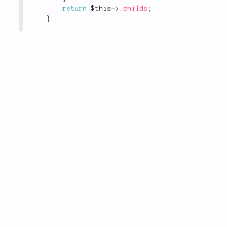
return
$this
-
>
_childs
;
}