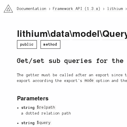
li3
Documentation
Framework API (1.3.x)
lithium
lithium
\
data
\
model
\
Quer
public
method
Get/set sub queries for the
The getter must be called after an export since 
export according the export's
mode
option and th
Parameters
string
$relpath
a dotted relation path
string
$query