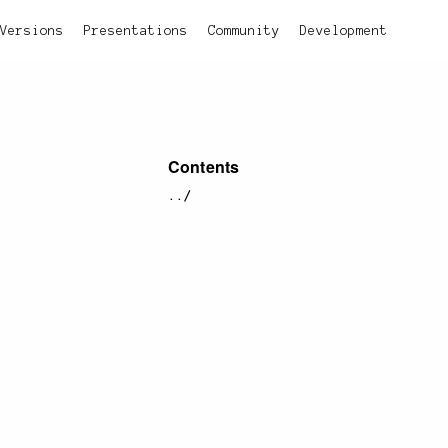
Versions
Presentations
Community
Development
Contents
../