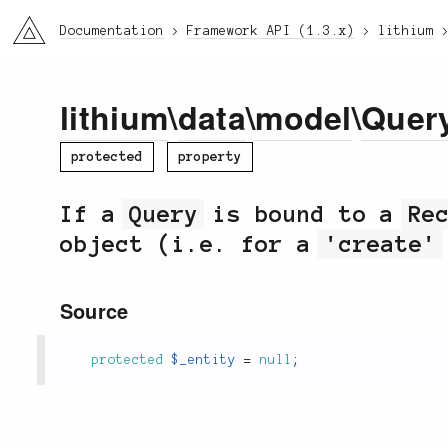
li3
Documentation
Framework API (1.3.x)
lithium
lithium
\
data
\
model
\
Quer
protected
property
If a
Query
is bound to a
Re
object (i.e. for a
'create'
Source
protected
$_entity
=
null
;