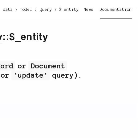
data
model
Query
$_entity
News
Documentation
y
::$_entity
cord
or
Document
or
'update'
query).