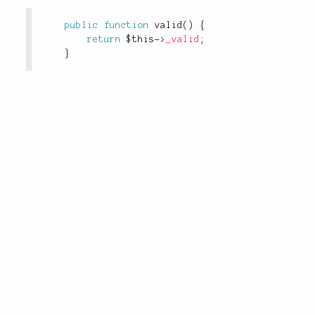
public
function
valid
(
)
{
return
$this
-
>
_valid
;
}