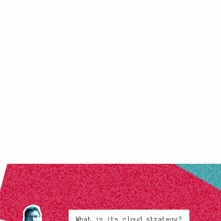
What is its cloud strategy?