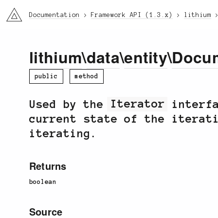
li3
Documentation
Framework API (1.3.x)
lithium
lithium
\
data
\
entity
\
Docu
public
method
Used by the
Iterator
interfa
current state of the iterat
iterating.
Returns
boolean
Source