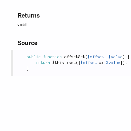
Returns
void
Source
public
function
offsetSet
(
$offset
,
$value
)
{
return
$this
-
>
set
(
[
$offset
=
>
$value
]
)
;
}