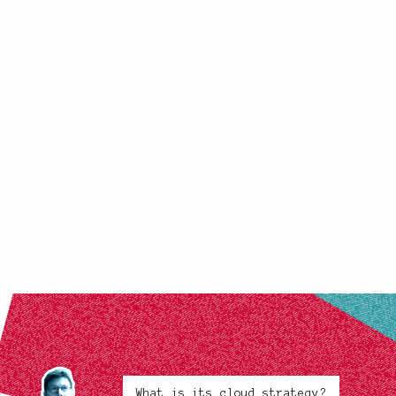
What is its cloud strategy?