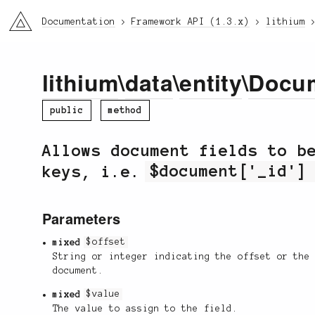
li3
Documentation
Framework API (1.3.x)
lithium
lithium
\
data
\
entity
\
Docu
public
method
Allows document fields to b
keys, i.e.
$document['_id']
Parameters
mixed
$offset
String or integer indicating the offset or the
document.
mixed
$value
The value to assign to the field.