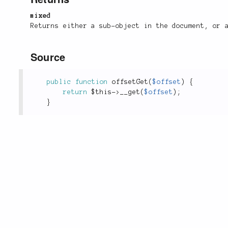
mixed
Returns either a sub-object in the document, or 
Source
public
function
offsetGet
(
$offset
)
{
return
$this
-
>
__get
(
$offset
)
;
}