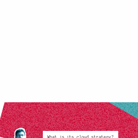
What is its cloud strategy?