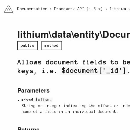
li3
Documentation
Framework API (1.3.x)
lithium
lithium
\
data
\
entity
\
Docu
public
method
Allows document fields to b
keys, i.e.
$document['_id']
Parameters
mixed
$offset
String or integer indicating the offset or ind
name of a field in an individual document.
Returns