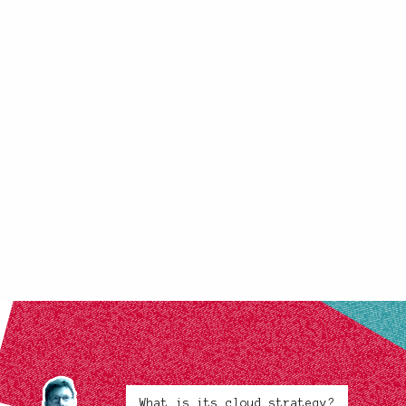
What is its cloud strategy?