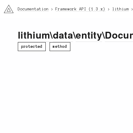
li3
Documentation
Framework API (1.3.x)
lithium
lithium
\
data
\
entity
\
Docu
protected
method